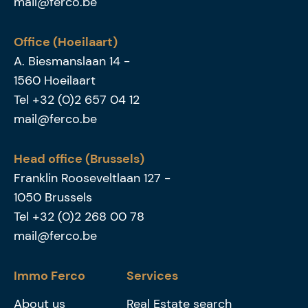
mail@ferco.be
Office (Hoeilaart)
A. Biesmanslaan 14
-
1560
Hoeilaart
Tel
+32 (0)2 657 04 12
mail@ferco.be
Head office (Brussels)
Franklin Rooseveltlaan 127
-
1050
Brussels
Tel
+32 (0)2 268 00 78
mail@ferco.be
Immo Ferco
Services
About us
Real Estate search