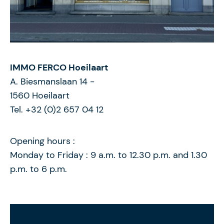
IMMO FERCO Hoeilaart
A. Biesmanslaan 14
-
1560
Hoeilaart
Tel. +32 (0)2 657 04 12
Opening hours :
Monday to Friday : 9 a.m. to 12.30 p.m. and 1.30
p.m. to 6 p.m.