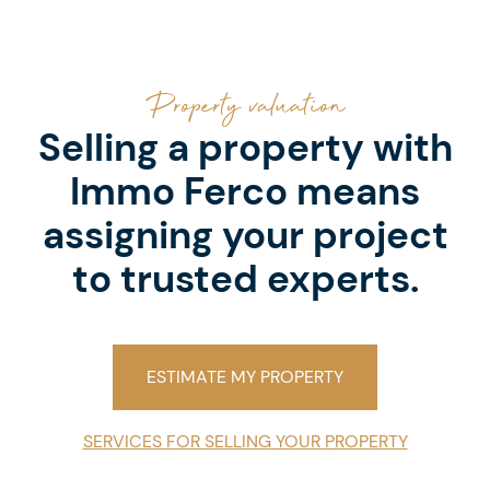
Property valuation
Selling a property with
Immo Ferco means
assigning your project
to trusted experts.
ESTIMATE MY PROPERTY
SERVICES FOR SELLING YOUR PROPERTY