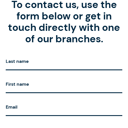
To contact us, use the
form below or get in
touch directly with one
of our branches.