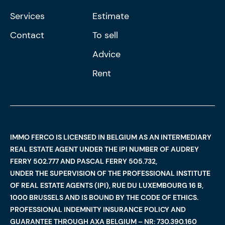
Services
Estimate
Contact
To sell
Advice
Rent
IMMO FERCO IS LICENSED IN BELGIUM AS AN INTERMEDIARY
REAL ESTATE AGENT UNDER THE IPI NUMBER OF AUDREY
FERRY 502.777 AND PASCAL FERRY 505.732,
UNDER THE SUPERVISION OF THE PROFESSIONAL INSTITUTE
OF REAL ESTATE AGENTS (IPI), RUE DU LUXEMBOURG 16 B,
1000 BRUSSELS AND IS BOUND BY THE CODE OF ETHICS.
PROFESSIONAL INDEMNITY INSURANCE POLICY AND
GUARANTEE THROUGH AXA BELGIUM – NR: 730.390.160