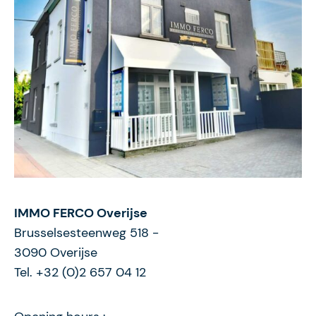
IMMO FERCO Overijse
Brusselsesteenweg 518
-
3090
Overijse
Tel. +32 (0)2 657 04 12