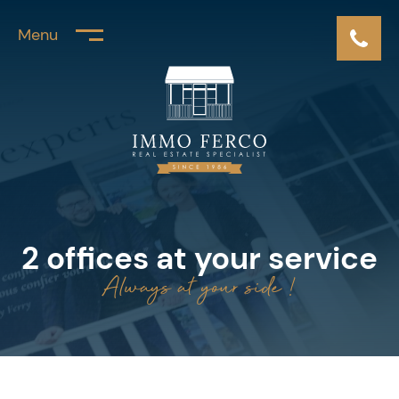
Menu
2 offices at your service
Always at your side !