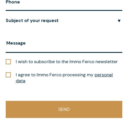
Subject of your request
I wish to subscribe to the Immo Ferco newsletter
I agree to Immo Ferco processing my
personal
data