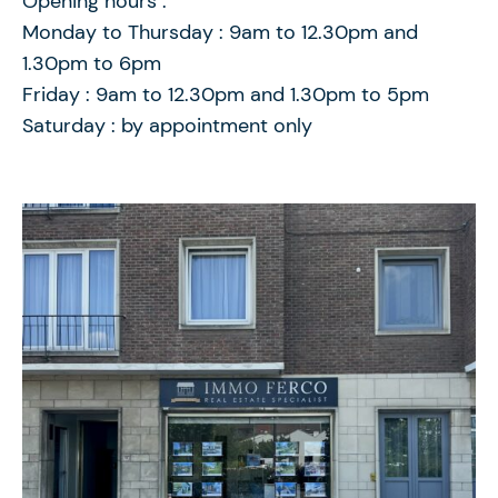
Opening hours :
Monday to Thursday : 9am to 12.30pm and
1.30pm to 6pm
Friday : 9am to 12.30pm and 1.30pm to 5pm
Saturday : by appointment only