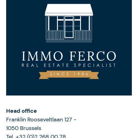
Head office
Franklin Rooseveltlaan 127
-
1050
Brussels
Tel. +32 (0)2 268 00 78