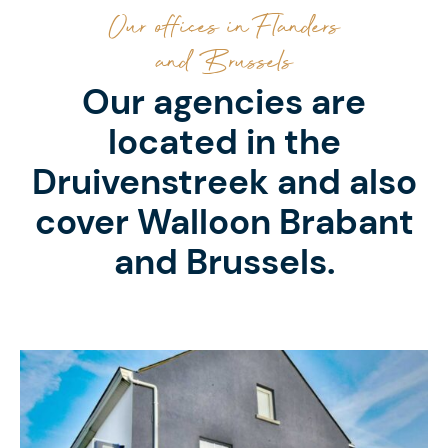
Our offices in Flanders
and Brussels
Our agencies are
located in the
Druivenstreek and also
cover Walloon Brabant
and Brussels.