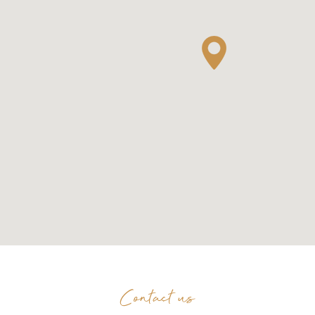
Contact us