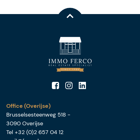
Office (Overijse)
Brusselsesteenweg 518
-
3090
Overijse
Tel
+32 (0)2 657 04 12