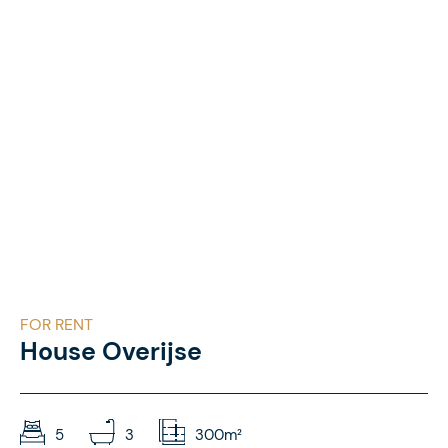
FOR RENT
House Overijse
5
3
300m²