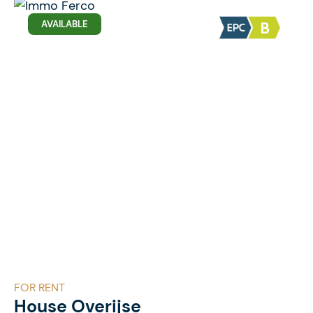
AVAILABLE
FOR RENT
House Overijse