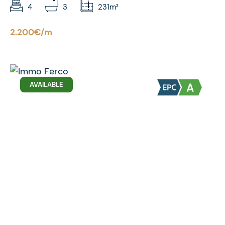
4
3
231m²
2.200€/m
AVAILABLE