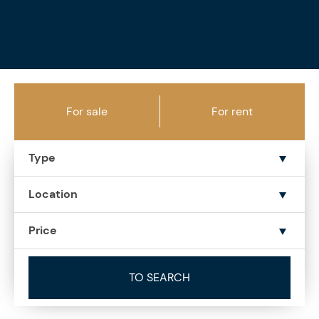
For sale
For rent
Type
Location
Price