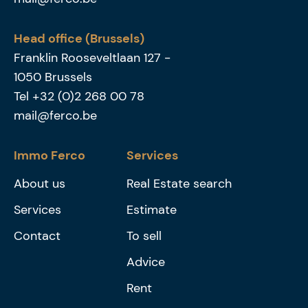
Head office (Brussels)
Franklin Rooseveltlaan 127
-
1050
Brussels
Tel
+32 (0)2 268 00 78
mail@ferco.be
Immo Ferco
Services
About us
Real Estate search
Services
Estimate
Contact
To sell
Advice
Rent