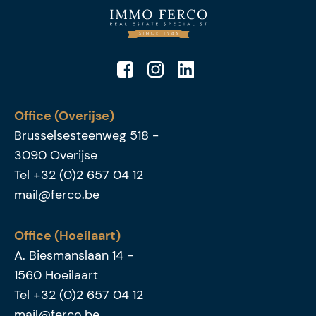
Office (Overijse)
Brusselsesteenweg 518
-
3090
Overijse
Tel
+32 (0)2 657 04 12
mail@ferco.be
Office (Hoeilaart)
A. Biesmanslaan 14
-
1560
Hoeilaart
Tel
+32 (0)2 657 04 12
mail@ferco.be