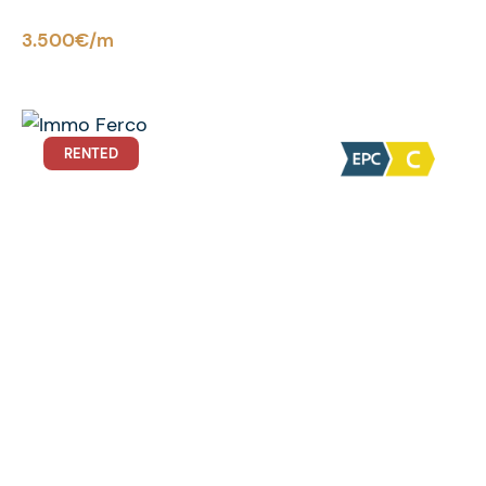
3.500€/m
RENTED