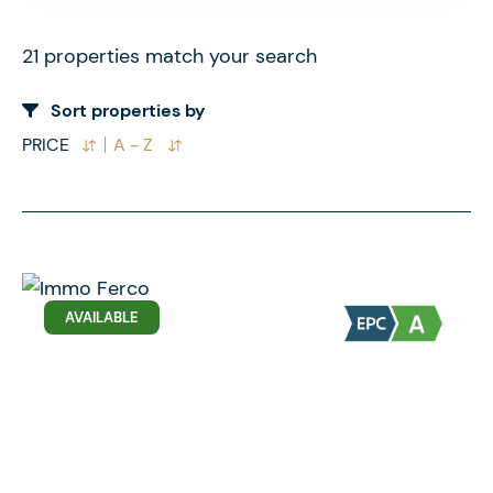
21 properties match your search
Sort properties by
PRICE
A - Z
AVAILABLE