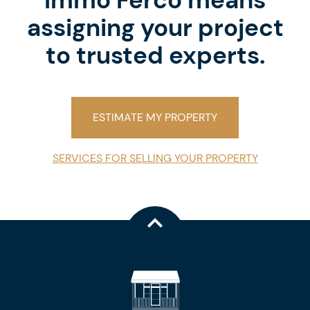
Immo Ferco means
assigning your project
to trusted experts.
ESTIMATE MY PROPERTY
SERVICES FOR SELLING YOUR PROPERTY