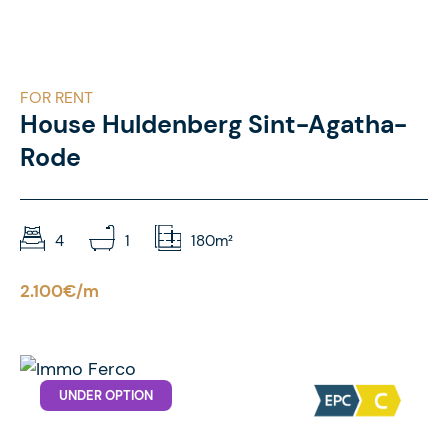
FOR RENT
House Huldenberg Sint-Agatha-
Rode
4
1
180m²
2.100€/m
UNDER OPTION