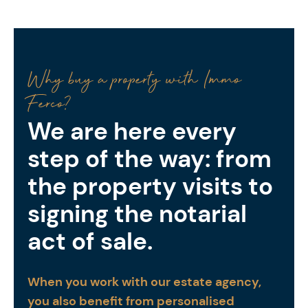
Why buy a property with Immo
Ferco?
We are here every
step of the way: from
the property visits to
signing the notarial
act of sale.
When you work with our estate agency,
you also benefit from personalised