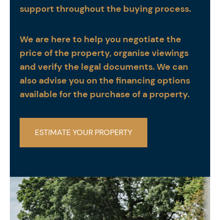
support throughout the buying process.
We are here to help you negotiate the
price of the property, organise viewings
and verify the legal documents. We can
also advise you on the financing options
available for the purchase of a property.
ESTIMATE YOUR PROPERTY