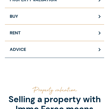
BUY
RENT
ADVICE
Property valuation
Selling a property with