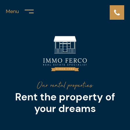
Menu
Our rental properties
Rent the property of
your dreams