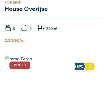
FOR RENT
House Overijse
5
3
290m²
2.300€/m
RENTED