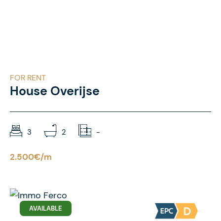
FOR RENT
House Overijse
3
2
-
2.500€/m
AVAILABLE