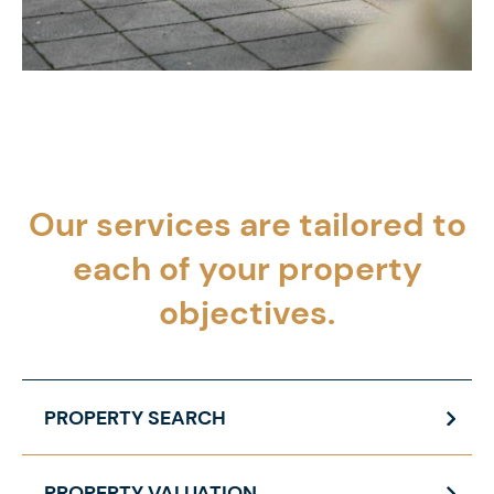
Our services are tailored to
each of your
property
objectives.
PROPERTY SEARCH
PROPERTY VALUATION