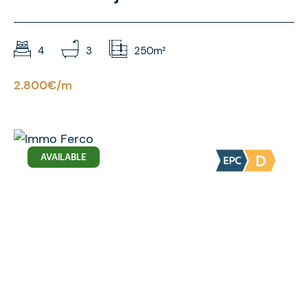
4
3
250m²
2.800€/m
AVAILABLE