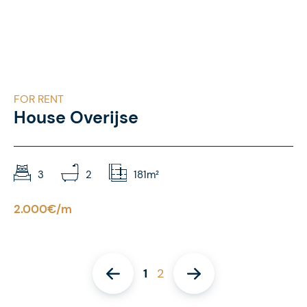
FOR RENT
House Overijse
3
2
181m²
2.000€/m
1
2