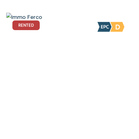
RENTED