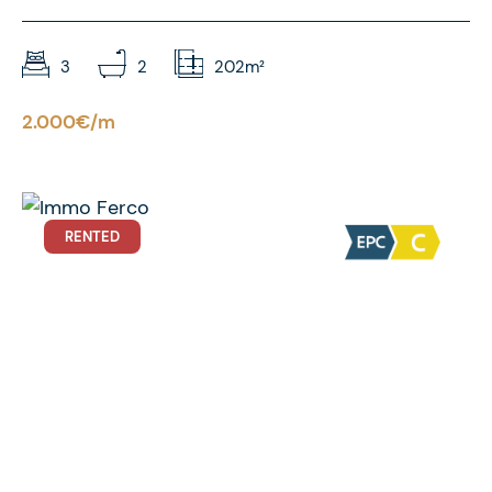
3
2
202m²
2.000€/m
RENTED