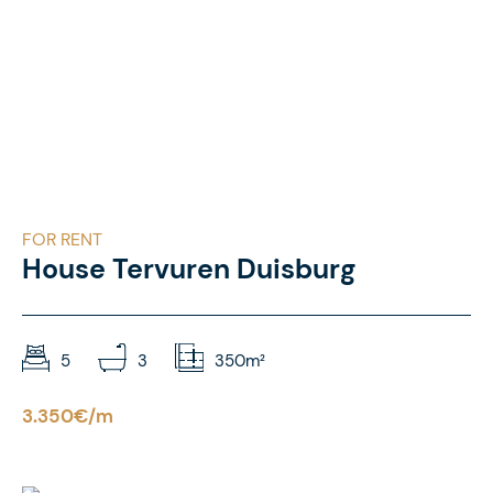
FOR RENT
House Tervuren Duisburg
5
3
350m²
3.350€/m