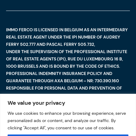
IMMO FERCO IS LICENSED IN BELGIUM AS AN INTERMEDIARY
REAL ESTATE AGENT UNDER THE IPI NUMBER OF AUDREY
FERRY 502.777 AND PASCAL FERRY 505.732,
UNDER THE SUPERVISION OF THE PROFESSIONAL INSTITUTE
OF REAL ESTATE AGENTS (IPI), RUE DU LUXEMBOURG 16 B,
1000 BRUSSELS AND IS BOUND BY THE CODE OF ETHICS.
PROFESSIONAL INDEMNITY INSURANCE POLICY AND
GUARANTEE THROUGH AXA BELGIUM – NR: 730.390.160
RESPONSIBLE FOR PERSONAL DATA AND PREVENTION OF
MONEY LAUNDERING: AUDREY FERRY
We value your privacy
We use cookies to enhance your browsing experience, serve
©2025 Immo Ferco. All Rights Reserved — Total or partial
personalized ads or content, and analyze our traffic. By
reproduction are forbidden
I
Legal notices
I
clicking "Accept All", you consent to our use of cookies.
Data protection