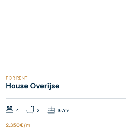
FOR RENT
House Overijse
4
2
167m²
2.350€/m