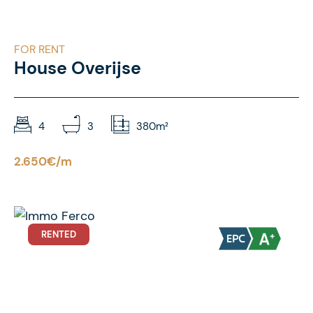
FOR RENT
House Overijse
4
3
380m²
2.650€/m
RENTED