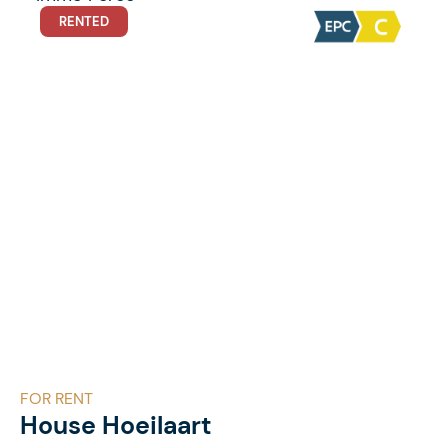
RENTED
FOR RENT
House Hoeilaart