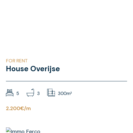
FOR RENT
House Overijse
5
3
300m²
2.200€/m