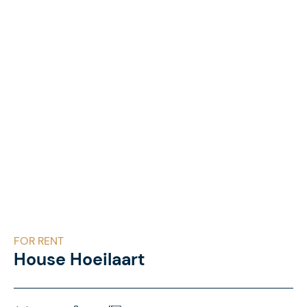
FOR RENT
House Hoeilaart