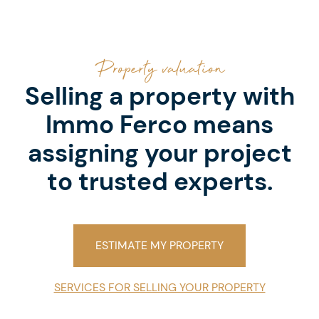
Property valuation
Selling a property with
Immo Ferco means
assigning your project
to trusted experts.
ESTIMATE MY PROPERTY
SERVICES FOR SELLING YOUR PROPERTY