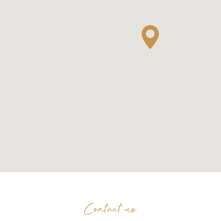
Contact us