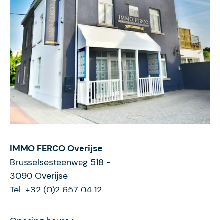
IMMO FERCO Overijse
Brusselsesteenweg 518
-
3090
Overijse
Tel. +32 (0)2 657 04 12