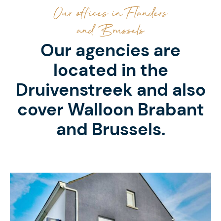
Our offices in Flanders
and Brussels
Our agencies are
located in the
Druivenstreek and also
cover Walloon Brabant
and Brussels.