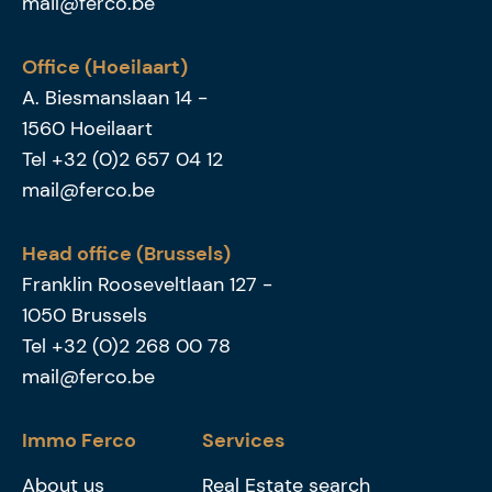
mail@ferco.be
Office (Hoeilaart)
A. Biesmanslaan 14
-
1560
Hoeilaart
Tel
+32 (0)2 657 04 12
mail@ferco.be
Head office (Brussels)
Franklin Rooseveltlaan 127
-
1050
Brussels
Tel
+32 (0)2 268 00 78
mail@ferco.be
Immo Ferco
Services
About us
Real Estate search