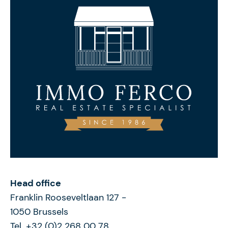
Head office
Franklin Rooseveltlaan 127
-
1050
Brussels
Tel. +32 (0)2 268 00 78