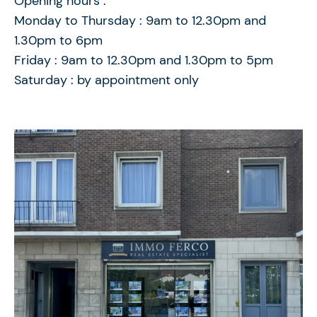
Opening hours :
Monday to Thursday : 9am to 12.30pm and
1.30pm to 6pm
Friday : 9am to 12.30pm and 1.30pm to 5pm
Saturday : by appointment only