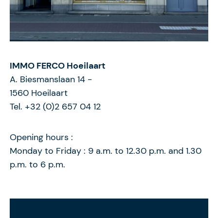
IMMO FERCO Hoeilaart
A. Biesmanslaan 14
-
1560
Hoeilaart
Tel. +32 (0)2 657 04 12
Opening hours :
Monday to Friday : 9 a.m. to 12.30 p.m. and 1.30
p.m. to 6 p.m.