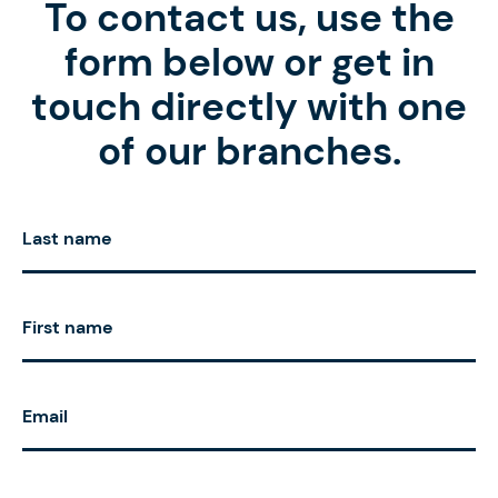
To contact us, use the
form below or get in
touch directly with one
of our branches.