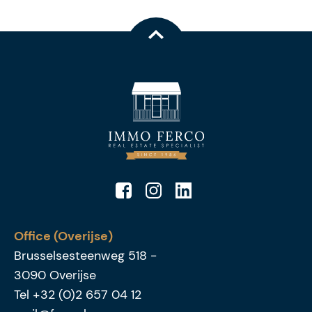
Office (Overijse)
Brusselsesteenweg 518
-
3090
Overijse
Tel
+32 (0)2 657 04 12