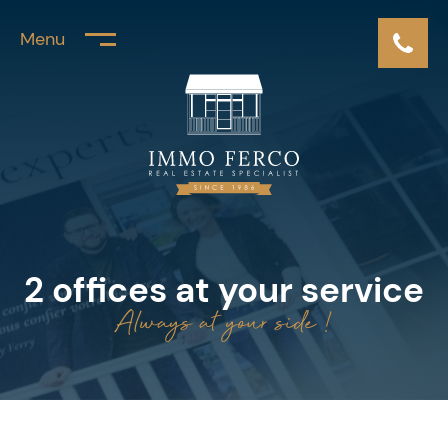
Menu
2 offices at your service
Always at your side !