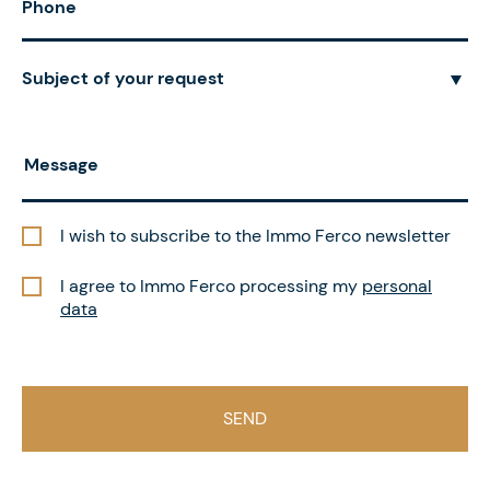
Subject of your request
I wish to subscribe to the Immo Ferco newsletter
I agree to Immo Ferco processing my
personal
data