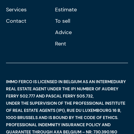
Services
Estimate
Contact
To sell
Advice
Rent
IMMO FERCO IS LICENSED IN BELGIUM AS AN INTERMEDIARY
REAL ESTATE AGENT UNDER THE IPI NUMBER OF AUDREY
FERRY 502.777 AND PASCAL FERRY 505.732,
UNDER THE SUPERVISION OF THE PROFESSIONAL INSTITUTE
OF REAL ESTATE AGENTS (IPI), RUE DU LUXEMBOURG 16 B,
1000 BRUSSELS AND IS BOUND BY THE CODE OF ETHICS.
PROFESSIONAL INDEMNITY INSURANCE POLICY AND
GUARANTEE THROUGH AXA BELGIUM – NR: 730.390.160