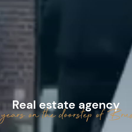
Real estate agency
years on the doorstep of Brus