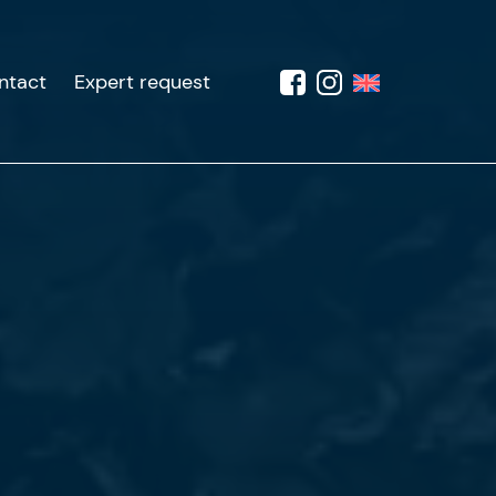
ntact
Expert request