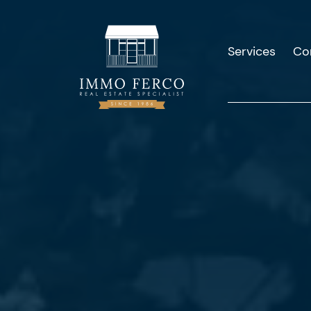
Services
Co