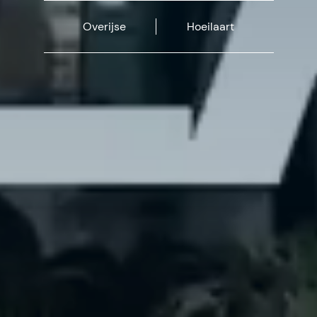
Overijse
Hoeilaart