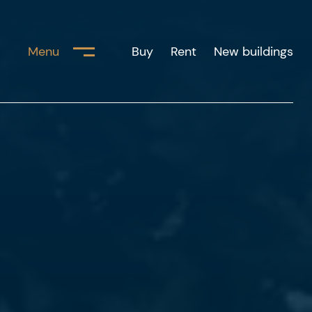
Menu
Buy
Rent
New buildings