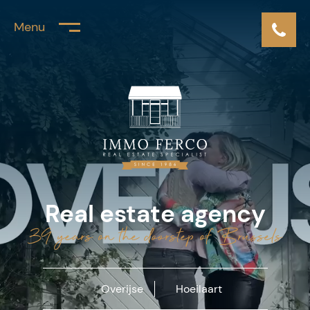
Menu
Real estate agency
39 years on the doorstep of Brussels
Overijse
Hoeilaart