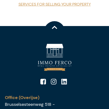
SERVICES FOR SELLING YOUR PROPERTY
Office (Overijse)
Brusselsesteenweg 518
-