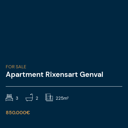
FOR SALE
Apartment Rixensart Genval
3
2
225m²
850.000€