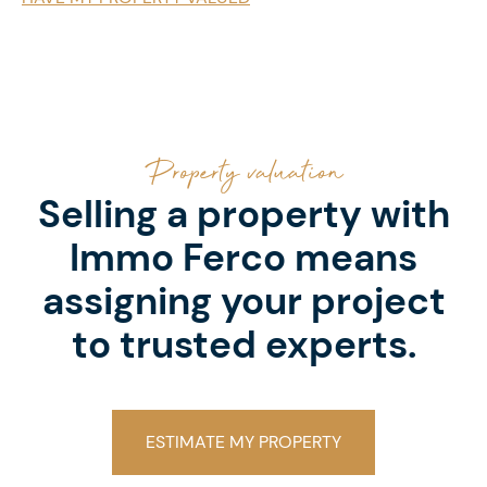
Property valuation
Selling a property with
Immo Ferco means
assigning your project
to trusted experts.
ESTIMATE MY PROPERTY