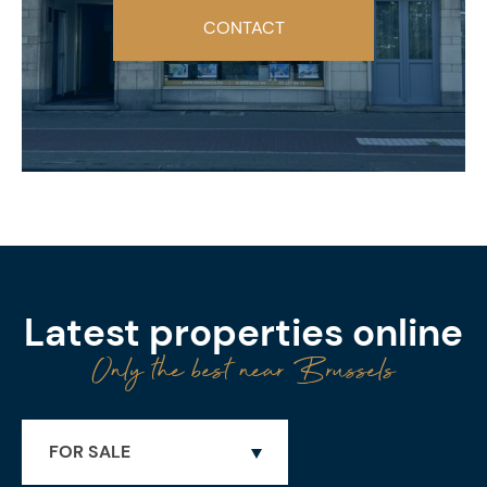
CONTACT
Latest properties online
Only the best near Brussels
FOR SALE