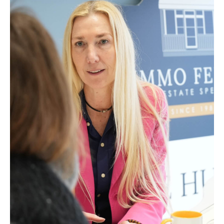
hands.
Enhancing Your Property’s Appeal
Through professional photography and
presentation.
Comprehensive Administrative Support
We take care of all the paperwork for you.