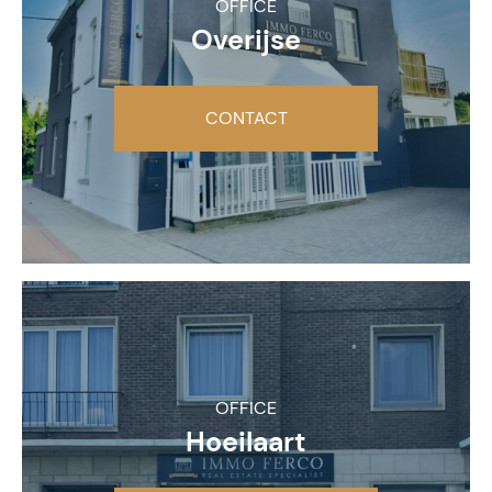
OFFICE
Overijse
CONTACT
OFFICE
Hoeilaart