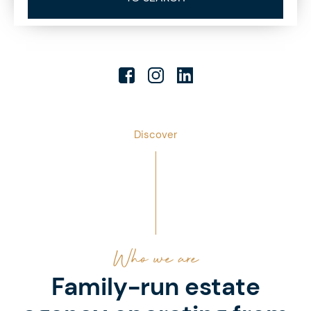
Discover
Who we are
Family-run estate