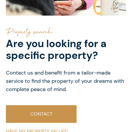
Property search
Are you looking for a
specific property?
Contact us and benefit from a tailor-made
service to find the property of your dreams with
complete peace of mind.
CONTACT
HAVE MY PROPERTY VALUED