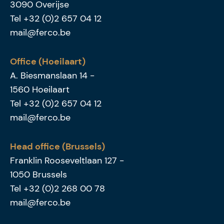
3090
Overijse
Tel
+32 (0)2 657 04 12
mail@ferco.be
Office (Hoeilaart)
A. Biesmanslaan 14
-
1560
Hoeilaart
Tel
+32 (0)2 657 04 12
mail@ferco.be
Head office (Brussels)
Franklin Rooseveltlaan 127
-
1050
Brussels
Tel
+32 (0)2 268 00 78
mail@ferco.be