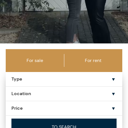
For sale
For rent
Type
Location
Price