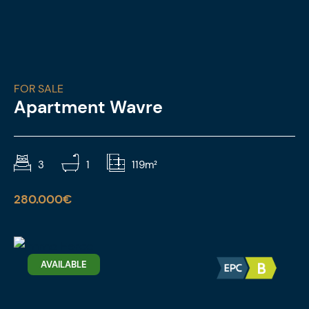
FOR SALE
Apartment Wavre
3
1
119m²
280.000€
AVAILABLE