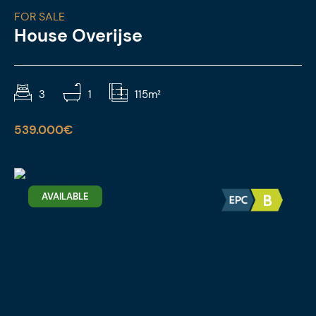
FOR SALE
House Overijse
3
1
115m²
539.000€
AVAILABLE