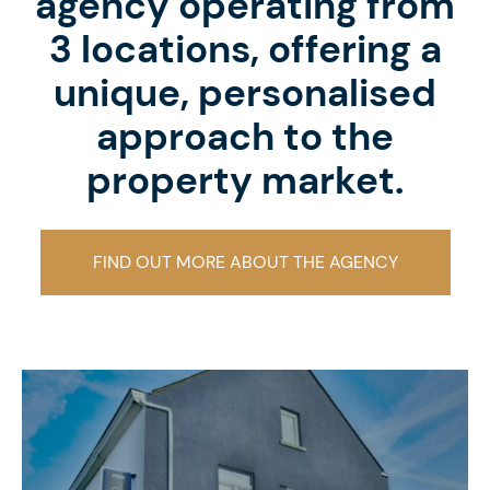
agency operating from
3 locations, offering a
unique, personalised
approach to the
property market.
FIND OUT MORE ABOUT THE AGENCY