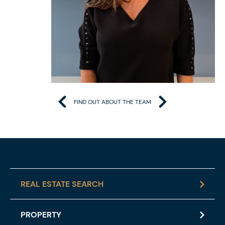
FIND OUT ABOUT THE TEAM
REAL ESTATE SEARCH
PROPERTY