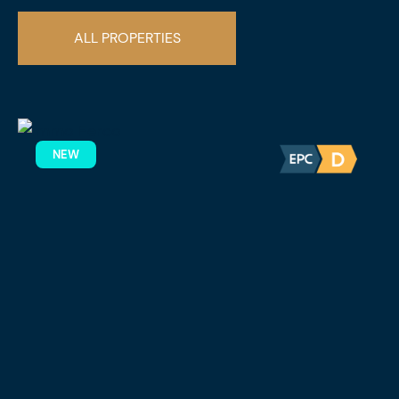
ALL PROPERTIES
NEW