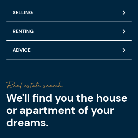
SELLING
RENTING
ADVICE
Real estate search
Property
Selling
Renting
Advice
We'll find you the house
or apartment of your
dreams.
We use a combination of recognised valuation
methods to determine the market value of