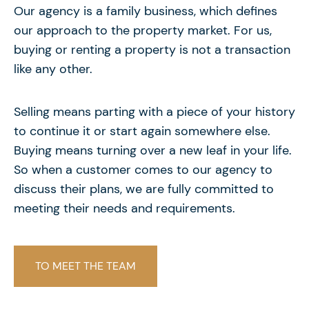
Our agency is a family business, which defines
our approach to the property market. For us,
buying or renting a property is not a transaction
like any other.
Selling means parting with a piece of your history
to continue it or start again somewhere else.
Buying means turning over a new leaf in your life.
So when a customer comes to our agency to
discuss their plans, we are fully committed to
meeting their needs and requirements.
TO MEET THE TEAM