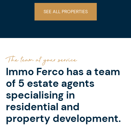
SEE ALL PROPERTIES
The team at your service
Immo Ferco has a team
of 5 estate agents
specialising in
residential and
property development.