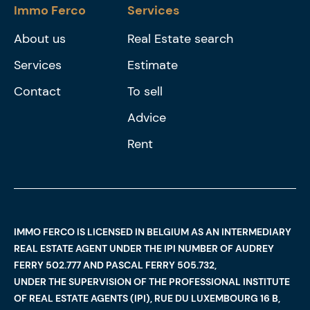
Immo Ferco
Services
About us
Real Estate search
Services
Estimate
Contact
To sell
Advice
Rent
IMMO FERCO IS LICENSED IN BELGIUM AS AN INTERMEDIARY
REAL ESTATE AGENT UNDER THE IPI NUMBER OF AUDREY
FERRY 502.777 AND PASCAL FERRY 505.732,
UNDER THE SUPERVISION OF THE PROFESSIONAL INSTITUTE
OF REAL ESTATE AGENTS (IPI), RUE DU LUXEMBOURG 16 B,