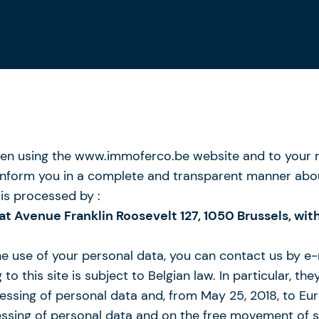
n using the www.immoferco.be website and to your rig
to inform you in a complete and transparent manner abo
is processed by :
 at Avenue Franklin Roosevelt 127, 1050 Brussels, 
the use of your personal data, you can contact us by e
to this site is subject to Belgian law. In particular, t
cessing of personal data and, from May 25, 2018, to Eu
cessing of personal data and on the free movement of 