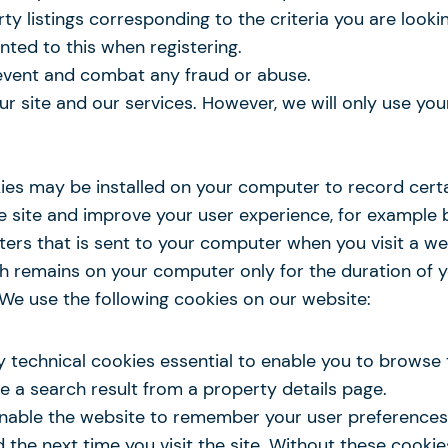
erty listings corresponding to the criteria you are looki
nted to this when registering.
revent and combat any fraud or abuse.
our site and our services. However, we will only use y
ies may be installed on your computer to record certa
the site and improve your user experience, for exampl
acters that is sent to your computer when you visit a w
 remains on your computer only for the duration of your
u. We use the following cookies on our website:
y technical cookies essential to enable you to browse 
ve a search result from a property details page.
 enable the website to remember your user preference
d the next time you visit the site. Without these cooki