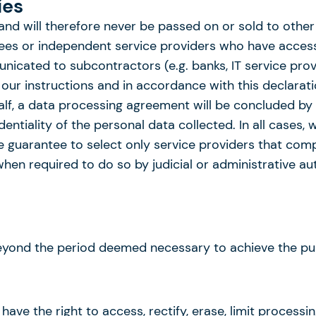
ies
 and will therefore never be passed on or sold to other
oyees or independent service providers who have access
icated to subcontractors (e.g. banks, IT service provid
ur instructions and in accordance with this declaratio
lf, a data processing agreement will be concluded by u
entiality of the personal data collected. In all cases,
we guarantee to select only service providers that com
en required to do so by judicial or administrative aut
eyond the period deemed necessary to achieve the pur
have the right to access, rectify, erase, limit processi