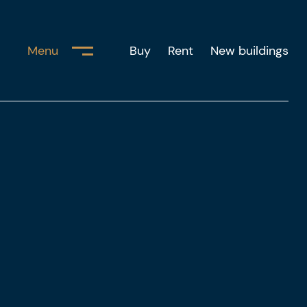
Menu
Buy
Rent
New buildings