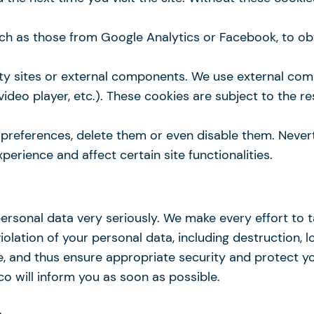
such as those from Google Analytics or Facebook, to o
ty sites or external components. We use external co
 video player, etc.). These cookies are subject to the r
eferences, delete them or even disable them. Neverthe
perience and affect certain site functionalities.
personal data very seriously. We make every effort to 
lation of your personal data, including destruction, lo
, and thus ensure appropriate security and protect you
o will inform you as soon as possible.