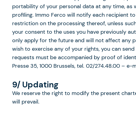
portability of your personal data at any time, as
profiling. Immo Ferco will notify each recipient
restriction on the processing thereof, unless su
your consent to the uses you have previously auth
only apply for the future and will not affect any 
wish to exercise any of your rights, you can send
requests must be accompanied by proof of identit
Presse 35, 1000 Brussels, tel. 02/274.48.00 – e-
9/ Updating
We reserve the right to modify the present charter
will prevail.