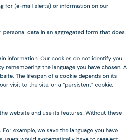
ng for (e-mail alerts) or information on our
our personal data in an aggregated form that does
in information. Our cookies do not identify you
e by remembering the language you have chosen. A
ebsite. The lifespan of a cookie depends on its
 visit to the site, or a “persistent” cookie,
the website and use its features. Without these
s. For example, we save the language you have
es, users would systematically have to reselect