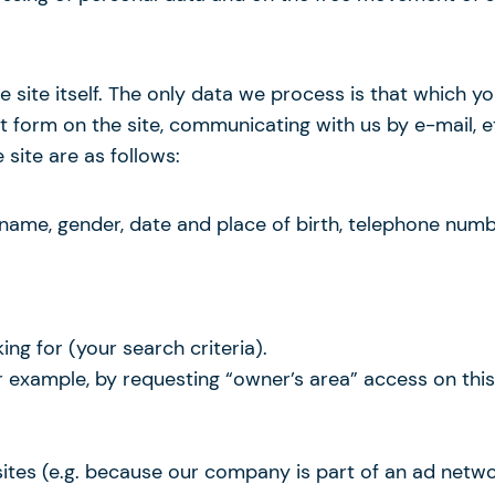
e site itself. The only data we process is that which 
est form on the site, communicating with us by e-mail, 
site are as follows:
t name, gender, date and place of birth, telephone num
ing for (your search criteria).
or example, by requesting “owner’s area” access on th
sites (e.g. because our company is part of an ad netwo