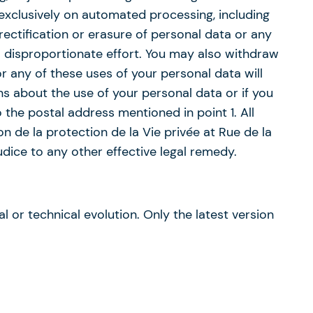
d exclusively on automated processing, including
ectification or erasure of personal data or any
a disproportionate effort. You may also withdraw
r any of these uses of your personal data will
ns about the use of your personal data or if you
 the postal address mentioned in point 1. All
 de la protection de la Vie privée at Rue de la
ice to any other effective legal remedy.
l or technical evolution. Only the latest version