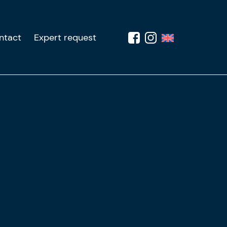
ntact
Expert request