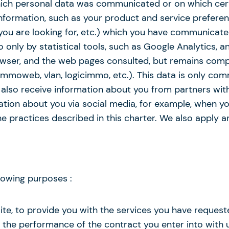
which personal data was communicated or on which cer
formation, such as your product and service preferenc
ou are looking for, etc.) which you have communicated
 only by statistical tools, such as Google Analytics, 
browser, and the web pages consulted, but remains co
immoweb, vlan, logicimmo, etc.). This data is only com
 also receive information about you from partners with
ation about you via social media, for example, when yo
e practices described in this charter. We also apply a
lowing purposes :
site, to provide you with the services you have reques
 the performance of the contract you enter into with u