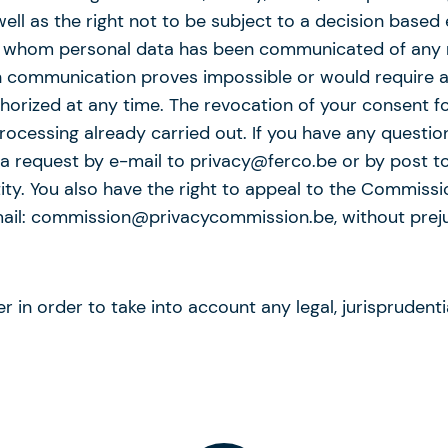
 well as the right not to be subject to a decision base
 to whom personal data has been communicated of any r
ch communication proves impossible or would require 
orized at any time. The revocation of your consent fo
processing already carried out. If you have any questio
 a request by e-mail to privacy@ferco.be or by post to
y. You also have the right to appeal to the Commission
mail: commission@privacycommission.be, without prejud
 in order to take into account any legal, jurisprudentia