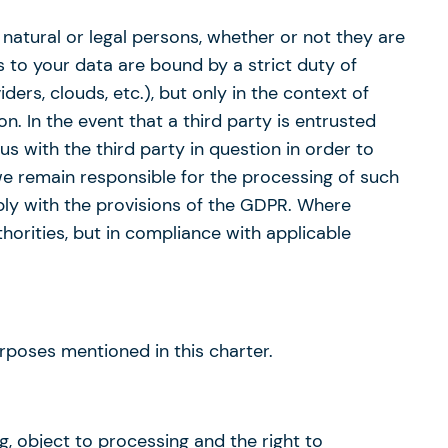
 natural or legal persons, whether or not they are
 to your data are bound by a strict duty of
ers, clouds, etc.), but only in the context of
n. In the event that a third party is entrusted
s with the third party in question in order to
 we remain responsible for the processing of such
ply with the provisions of the GDPR. Where
horities, but in compliance with applicable
poses mentioned in this charter.
ng, object to processing and the right to