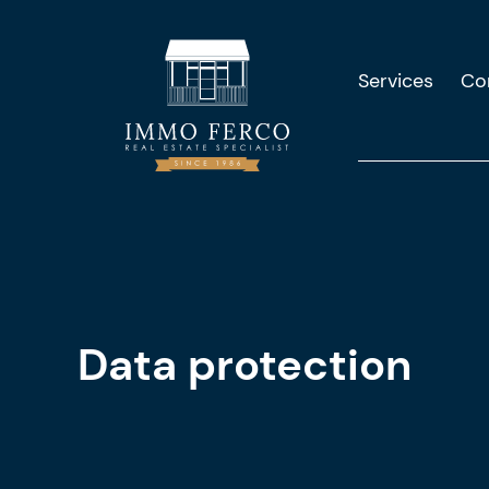
Services
Co
Data protection