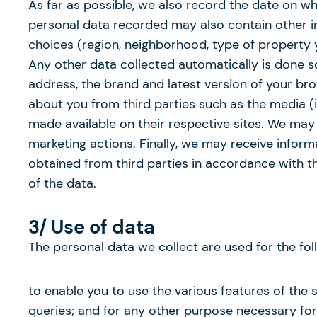
As far as possible, we also record the date on 
personal data recorded may also contain other in
choices (region, neighborhood, type of property y
Any other data collected automatically is done so
address, the brand and latest version of your 
about you from third parties such as the media (
made available on their respective sites. We may
marketing actions. Finally, we may receive inform
obtained from third parties in accordance with th
of the data.
3/ Use of data
The personal data we collect are used for the fol
to enable you to use the various features of the 
queries; and for any other purpose necessary for