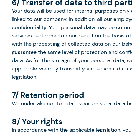
6/ Transfer of data to third part
Your data will be used for internal purposes only
linked to our company. In addition, all our empl
confidentiality. Your personal data may be commun
services performed on our behalf on the basis of o
with the processing of collected data on our beha
guarantee the same level of protection and confid
data. As for the storage of your personal data, 
applicable, we may transmit your personal data wh
legislation.
7/ Retention period
We undertake not to retain your personal data b
8/ Your rights
In accordance with the applicable legislation, you 