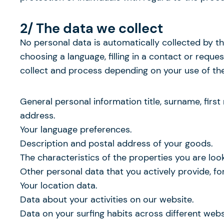
2/ The data we collect
No personal data is automatically collected by th
choosing a language, filling in a contact or requ
collect and process depending on your use of the 
General personal information title, surname, firs
address.
Your language preferences.
Description and postal address of your goods.
The characteristics of the properties you are look
Other personal data that you actively provide, f
Your location data.
Data about your activities on our website.
Data on your surfing habits across different web