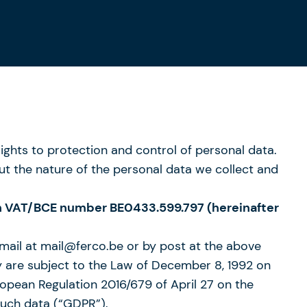
hts to protection and control of personal data.
ut the nature of the personal data we collect and
with VAT/BCE number BE0433.599.797 (hereinafter
-mail at mail@ferco.be or by post at the above
hey are subject to the Law of December 8, 1992 on
ropean Regulation 2016/679 of April 27 on the
such data (“GDPR”).