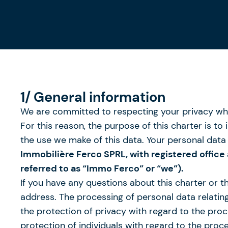
1/ General information
We are committed to respecting your privacy whe
For this reason, the purpose of this charter is 
the use we make of this data. Your personal data 
Immobilière Ferco SPRL, with registered office
referred to as “Immo Ferco” or “we”).
If you have any questions about this charter or 
address. The processing of personal data relating 
the protection of privacy with regard to the pro
protection of individuals with regard to the pro