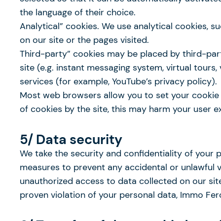
the language of their choice.
Analytical” cookies. We use analytical cookies, 
on our site or the pages visited.
Third-party” cookies may be placed by third-par
site (e.g. instant messaging system, virtual tours,
services (for example, YouTube’s privacy policy).
Most web browsers allow you to set your cookie pr
of cookies by the site, this may harm your user ex
5/ Data security
We take the security and confidentiality of your 
measures to prevent any accidental or unlawful vio
unauthorized access to data collected on our site
proven violation of your personal data, Immo Ferc