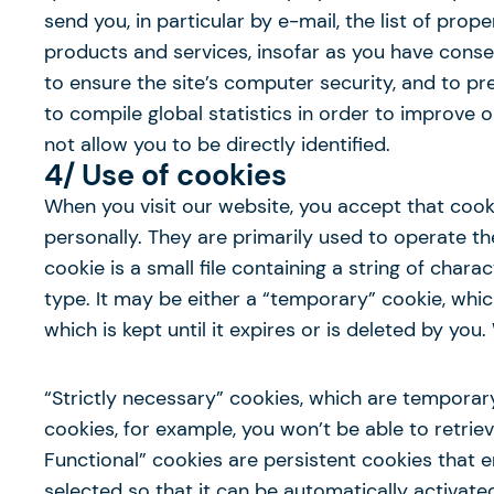
send you, in particular by e-mail, the list of prop
products and services, insofar as you have conse
to ensure the site’s computer security, and to p
to compile global statistics in order to improve 
not allow you to be directly identified.
4/ Use of cookies
When you visit our website, you accept that cook
personally. They are primarily used to operate 
cookie is a small file containing a string of char
type. It may be either a “temporary” cookie, which
which is kept until it expires or is deleted by yo
“Strictly necessary” cookies, which are temporar
cookies, for example, you won’t be able to retrie
Functional” cookies are persistent cookies that
selected so that it can be automatically activate