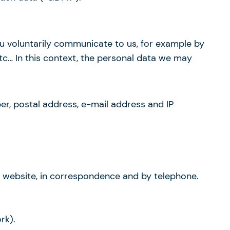
you voluntarily communicate to us, for example by
etc… In this context, the personal data we may
ber, postal address, e-mail address and IP
is website, in correspondence and by telephone.
rk).