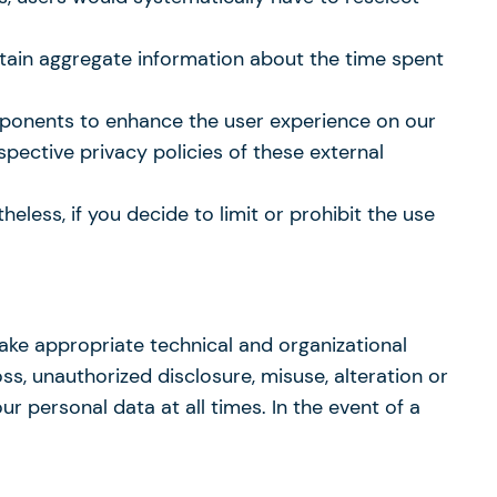
btain aggregate information about the time spent
mponents to enhance the user experience on our
espective privacy policies of these external
less, if you decide to limit or prohibit the use
take appropriate technical and organizational
ss, unauthorized disclosure, misuse, alteration or
r personal data at all times. In the event of a