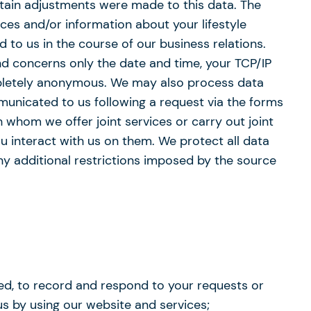
tain adjustments were made to this data. The
es and/or information about your lifestyle
 to us in the course of our business relations.
and concerns only the date and time, your TCP/IP
mpletely anonymous. We may also process data
municated to us following a request via the forms
 whom we offer joint services or carry out joint
u interact with us on them. We protect all data
ny additional restrictions imposed by the source
ted, to record and respond to your requests or
s by using our website and services;