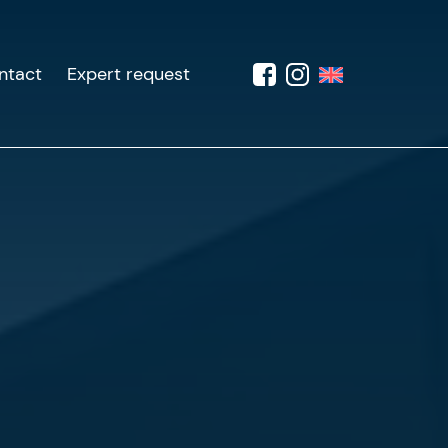
ntact
Expert request