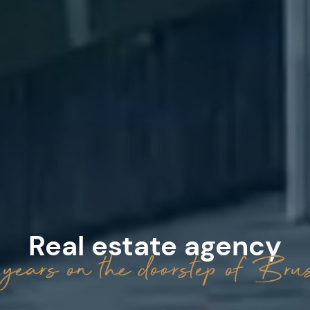
Real estate agency
years on the doorstep of Brus