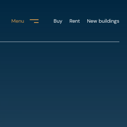
Menu
Buy
Rent
New buildings