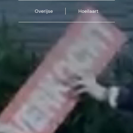
Overijse
Hoeilaart