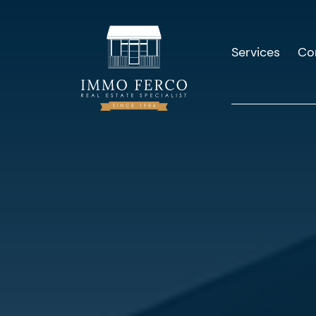
Services
Co