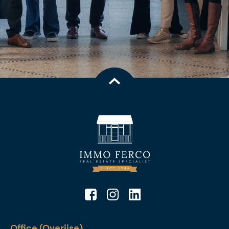
Office (Overijse)