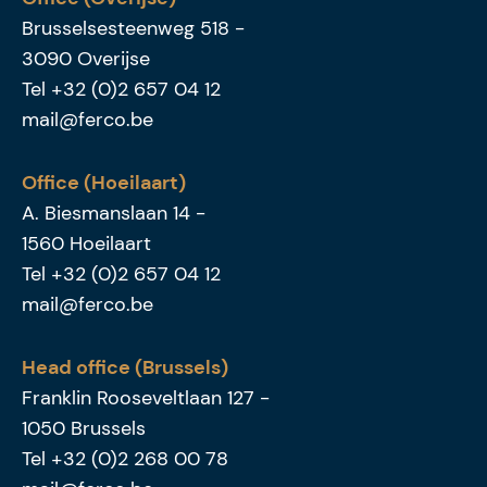
Brusselsesteenweg 518
-
3090
Overijse
Tel
+32 (0)2 657 04 12
mail@ferco.be
Office (Hoeilaart)
A. Biesmanslaan 14
-
1560
Hoeilaart
Tel
+32 (0)2 657 04 12
mail@ferco.be
Head office (Brussels)
Franklin Rooseveltlaan 127
-
1050
Brussels
Tel
+32 (0)2 268 00 78