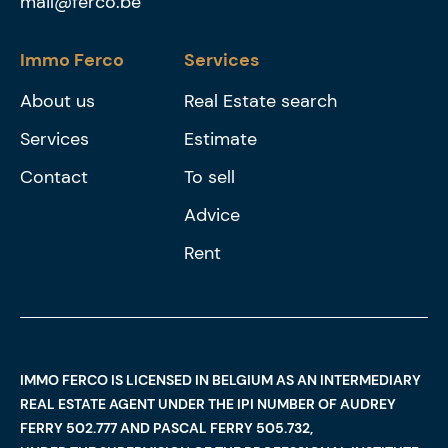
mail@ferco.be
Immo Ferco
Services
About us
Real Estate search
Services
Estimate
Contact
To sell
Advice
Rent
IMMO FERCO IS LICENSED IN BELGIUM AS AN INTERMEDIARY
REAL ESTATE AGENT UNDER THE IPI NUMBER OF AUDREY
FERRY 502.777 AND PASCAL FERRY 505.732,