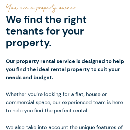
You are a property owner
We find the right
tenants for your
property.
Our property rental service is designed to help
you find the ideal rental property to suit your
needs and budget.
Whether you’re looking for a flat, house or
commercial space, our experienced team is here
to help you find the perfect rental.
We also take into account the unique features of