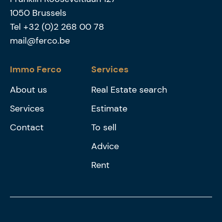
1050
Brussels
Tel
+32 (0)2 268 00 78
mail@ferco.be
Immo Ferco
Services
About us
Real Estate search
Services
Estimate
Contact
To sell
Advice
Rent