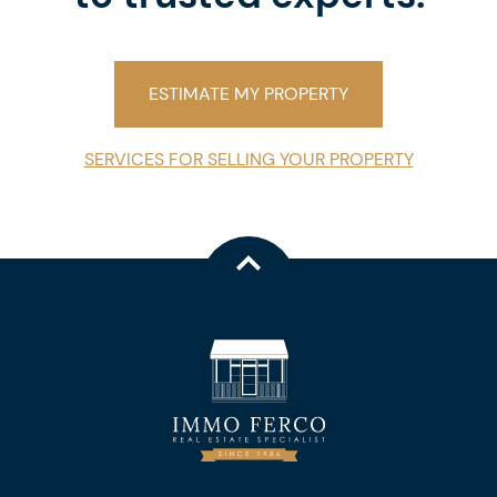
ESTIMATE MY PROPERTY
SERVICES FOR SELLING YOUR PROPERTY