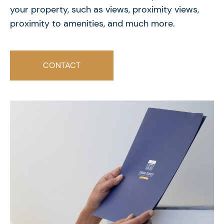
your property, such as views, proximity views,
proximity to amenities, and much more.
CONTACT