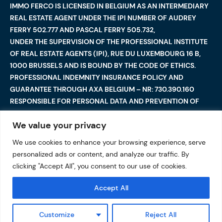
IMMO FERCO IS LICENSED IN BELGIUM AS AN INTERMEDIARY
REAL ESTATE AGENT UNDER THE IPI NUMBER OF AUDREY
FERRY 502.777 AND PASCAL FERRY 505.732,
UNDER THE SUPERVISION OF THE PROFESSIONAL INSTITUTE
OF REAL ESTATE AGENTS (IPI), RUE DU LUXEMBOURG 16 B,
1000 BRUSSELS AND IS BOUND BY THE CODE OF ETHICS.
PROFESSIONAL INDEMNITY INSURANCE POLICY AND
GUARANTEE THROUGH AXA BELGIUM – NR: 730.390.160
RESPONSIBLE FOR PERSONAL DATA AND PREVENTION OF
MONEY LAUNDERING: AUDREY FERRY
We value your privacy
We use cookies to enhance your browsing experience, serve
©2025 Immo Ferco. All Rights Reserved — Total or partial
personalized ads or content, and analyze our traffic. By
reproduction are forbidden
I
Legal notices
I
clicking "Accept All", you consent to our use of cookies.
Data protection
Accept All
Customize
Reject All
VALUATION OF MY PROPERTY