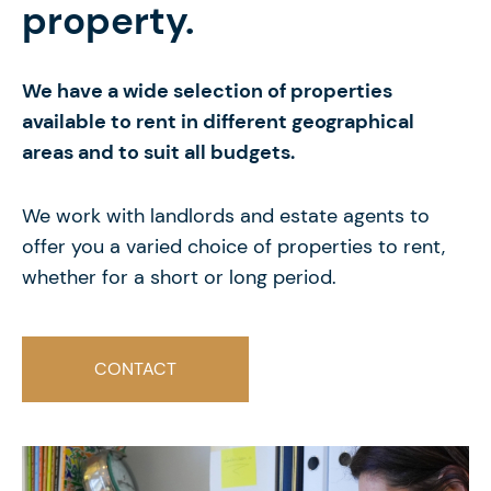
property.
We have a wide selection of properties
available to rent in different geographical
areas and to suit all budgets.
We work with landlords and estate agents to
offer you a varied choice of properties to rent,
whether for a short or long period.
CONTACT