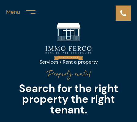
Menu
Services
/ Rent a property
Property rental
Search for the right
property
the right
tenant.