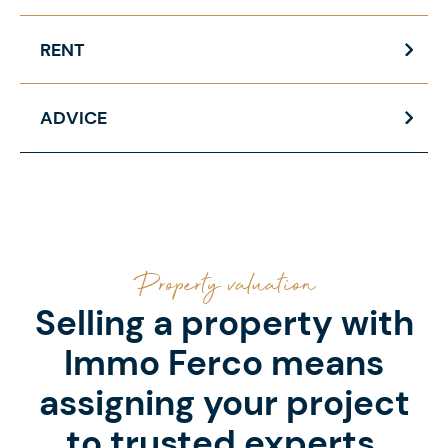
RENT
ADVICE
Property valuation
Selling a property with
Immo Ferco means
assigning your project
to trusted experts.