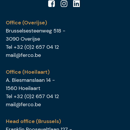
Office (Overijse)
Brusselsesteenweg 518
-
3090
Overijse
Tel
+32 (0)2 657 04 12
mail@ferco.be
Office (Hoeilaart)
A. Biesmanslaan 14
-
1560
Hoeilaart
Tel
+32 (0)2 657 04 12
mail@ferco.be
Head office (Brussels)
Franklin Rooseveltlaan 127
-