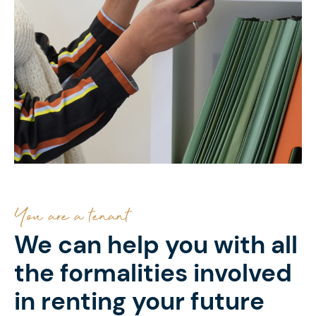
You are a tenant
We can help you with all
the formalities involved
in renting your future