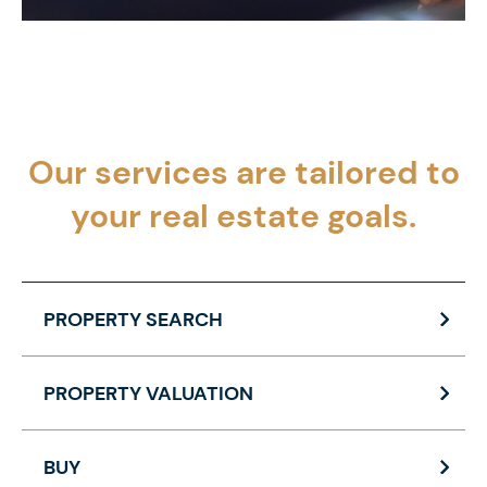
Our services are tailored to
your
real estate goals.
PROPERTY SEARCH
PROPERTY VALUATION
BUY