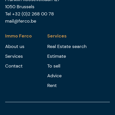
1050
Brussels
Tel
+32 (0)2 268 00 78
mail@ferco.be
Immo Ferco
Services
About us
Real Estate search
Services
Estimate
Contact
To sell
Advice
Rent