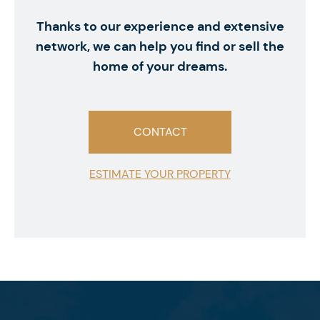
Thanks to our experience and extensive
network, we can help you find or sell the
home of your dreams.
CONTACT
ESTIMATE YOUR PROPERTY