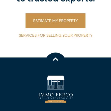
ESTIMATE MY PROPERTY
SERVICES FOR SELLING YOUR PROPERTY