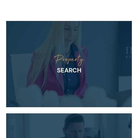
Property
SEARCH