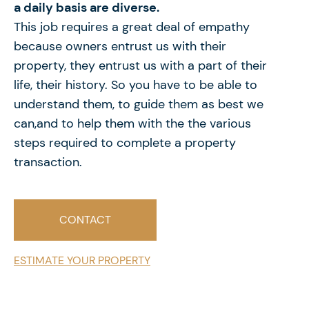
a daily basis are
diverse.
This job requires a great deal of empathy
because
owners entrust us with their
property, they entrust us with
a part of their
life, their history. So you have to be able to
understand them, to guide them as best we
can,and to help them with the the various
steps required to complete
a property
transaction.
CONTACT
ESTIMATE YOUR PROPERTY