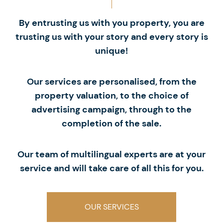
By entrusting us with you property, you are
trusting us with your story and every story is
unique!
Our services are personalised, from the
property valuation, to the choice of
advertising campaign, through to the
completion of the sale.
Our team of multilingual experts are at your
service and will take care of all this for you.
OUR SERVICES