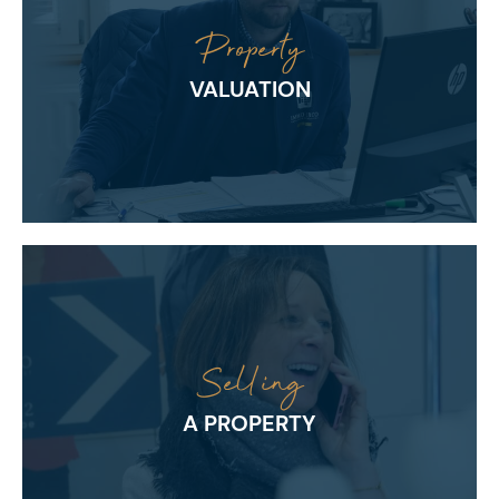
Property
VALUATION
Selling
A PROPERTY