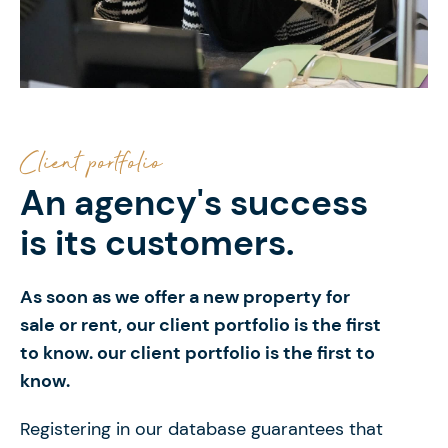
Client portfolio
An agency's success
is its customers.
As soon as we offer a new property for
sale or
rent, our client portfolio is the first
to know. our client portfolio is the first to
know.
Registering in our database guarantees that