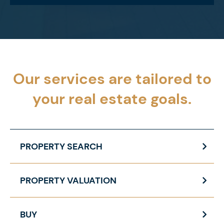
Our services are tailored to
your
real estate goals.
PROPERTY SEARCH
PROPERTY VALUATION
BUY