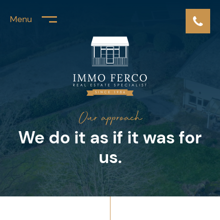
Menu
Our approach
We do it as
if it was for
us.