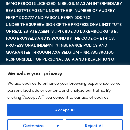
IMMO FERCO IS LICENSED IN BELGIUM AS AN INTERMEDIARY
REAL ESTATE AGENT UNDER THE IPI NUMBER OF AUDREY
FERRY 502.777 AND PASCAL FERRY 505.732,
UNDER THE SUPERVISION OF THE PROFESSIONAL INSTITUTE
OF REAL ESTATE AGENTS (IPI), RUE DU LUXEMBOURG 16 B,
1000 BRUSSELS AND IS BOUND BY THE CODE OF ETHICS.
PROFESSIONAL INDEMNITY INSURANCE POLICY AND
GUARANTEE THROUGH AXA BELGIUM – NR: 730.390.160
RESPONSIBLE FOR PERSONAL DATA AND PREVENTION OF
MONEY LAUNDERING: AUDREY FERRY
We value your privacy
We use cookies to enhance your browsing experience, serve
©2025 Immo Ferco. All Rights Reserved — Total or partial
personalized ads or content, and analyze our traffic. By
reproduction are forbidden
I
Legal notices
I
clicking "Accept All", you consent to our use of cookies.
Data protection
Accept All
Customize
Reject All
VALUATION OF MY PROPERTY