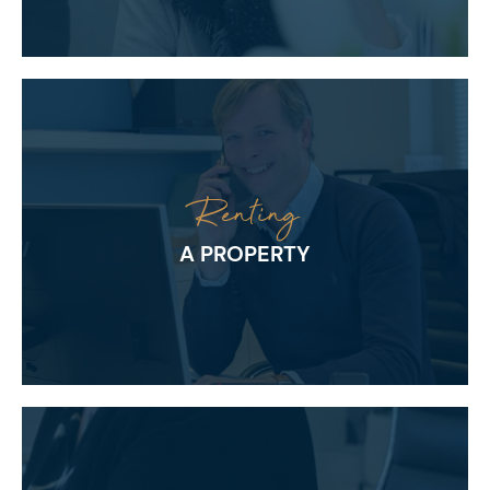
Renting
A PROPERTY