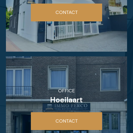
CONTACT
OFFICE
Hoeilaart
CONTACT