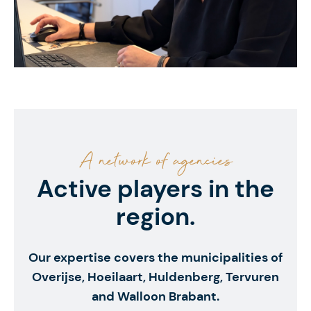
A network of agencies
Active players in the
region.
Our expertise covers the municipalities of
Overijse, Hoeilaart, Huldenberg, Tervuren
and Walloon Brabant.