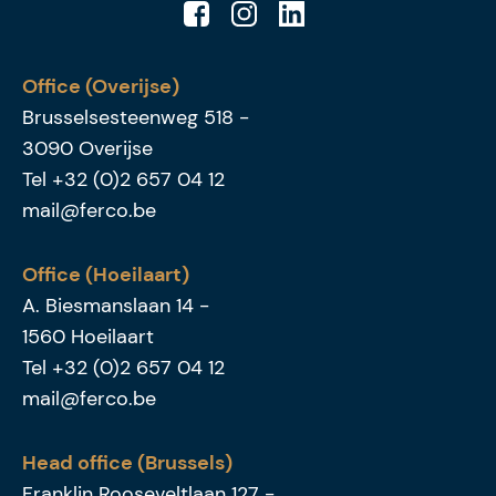
Office (Overijse)
Brusselsesteenweg 518
-
3090
Overijse
Tel
+32 (0)2 657 04 12
mail@ferco.be
Office (Hoeilaart)
A. Biesmanslaan 14
-
1560
Hoeilaart
Tel
+32 (0)2 657 04 12
mail@ferco.be
Head office (Brussels)
Franklin Rooseveltlaan 127
-