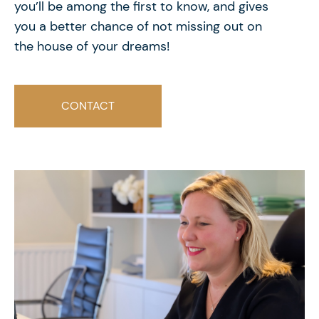
you’ll be among the first to know, and gives
you a better chance of not missing out on
the house of your dreams!
CONTACT