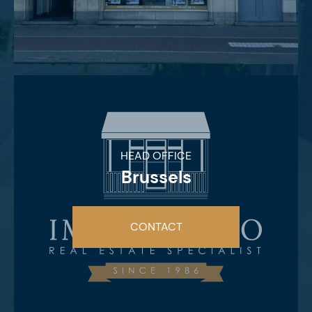
HEAD OFFICE
Brussels
CONTACT