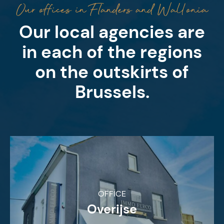
Our offices in Flanders and Wallonia
Our local agencies are
in each of the regions
on the outskirts of
Brussels.
OFFICE
Overijse