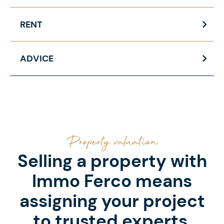
RENT
ADVICE
Property valuation
Selling a property with
Immo Ferco means
assigning your project
to trusted experts.