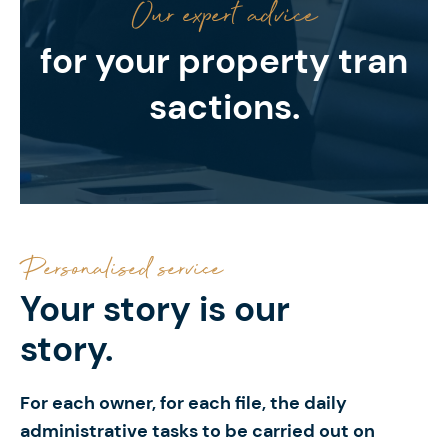
Our expert advice
for your property tran
sactions.
Personalised service
Your story
is our
story.
For each owner, for each file, the daily
administrative tasks to be carried out on