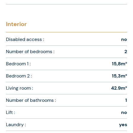
Interior
Disabled access :
no
Number of bedrooms :
2
Bedroom 1 :
15,8m²
Bedroom 2 :
15,3m²
Living room :
42.9m²
Number of bathrooms :
1
Lift :
no
Laundry :
yes