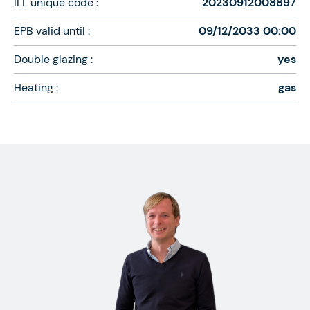
ILL unique code :
20230912008897
EPB valid until :
09/12/2033 00:00
Double glazing :
yes
Heating :
gas