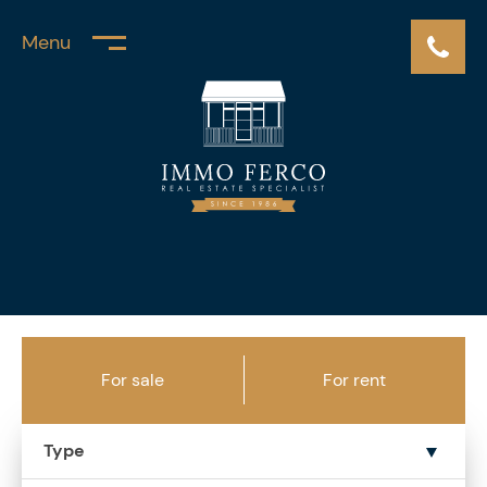
Menu
For sale
For rent
Type