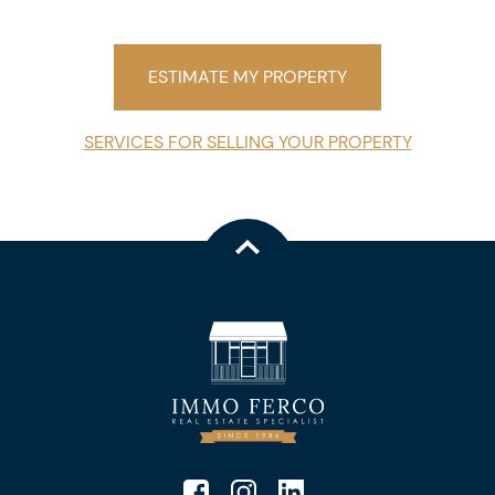
ESTIMATE MY PROPERTY
SERVICES FOR SELLING YOUR PROPERTY