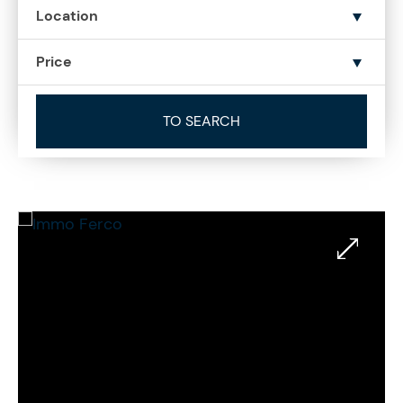
Location
Price