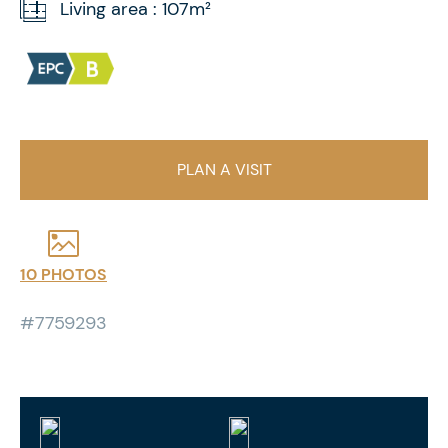
Living area : 107m²
PLAN A VISIT
10 PHOTOS
#7759293