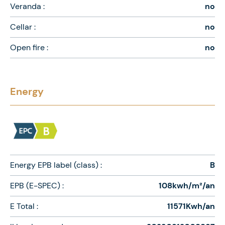
Veranda :
no
Cellar :
no
Open fire :
no
Energy
Energy EPB label (class) :
B
EPB (E-SPEC) :
108kwh/m²/an
E Total :
11571Kwh/an