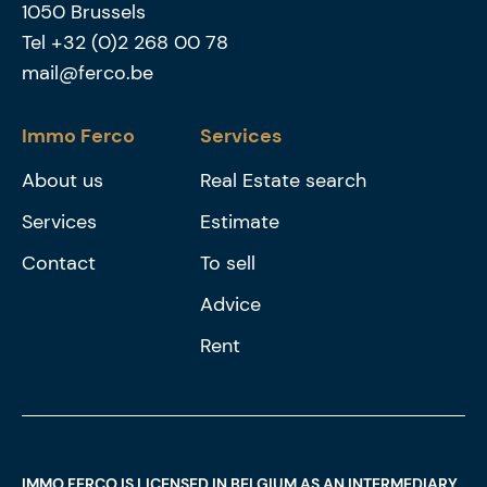
1050
Brussels
Tel
+32 (0)2 268 00 78
mail@ferco.be
Immo Ferco
Services
About us
Real Estate search
Services
Estimate
Contact
To sell
Advice
Rent
IMMO FERCO IS LICENSED IN BELGIUM AS AN INTERMEDIARY