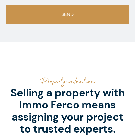
Property valuation
Selling a property with
Immo Ferco means
assigning your project
to trusted experts.