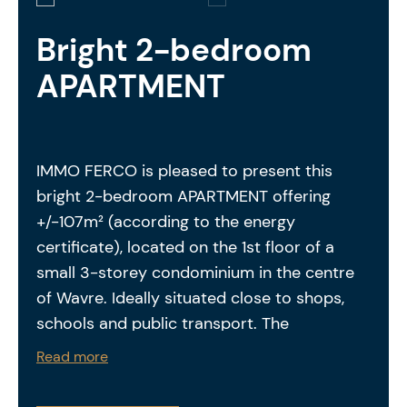
Bright 2-bedroom
APARTMENT
IMMO FERCO is pleased to present this
bright 2-bedroom APARTMENT offering
+/-107m² (according to the energy
certificate), located on the 1st floor of a
small 3-storey condominium in the centre
of Wavre. Ideally situated close to shops,
schools and public transport. The
apartment is laid out as follows: entrance
Read more
hall of +/-7,3m² – separate toilet – spacious
and bright living room with a fully equipped