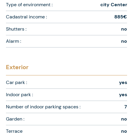
Type of environment :
city Center
Cadastral income :
885€
Shutters :
no
Alarm :
no
Exterior
Car park :
yes
Indoor park :
yes
Number of indoor parking spaces :
7
Garden :
no
Terrace
no