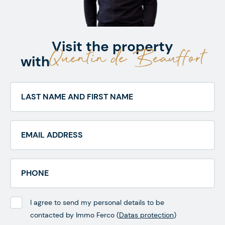
Visit the property
Quentin de Beauffort
with
I agree to send my personal details to be
contacted by Immo Ferco (
Datas protection
)