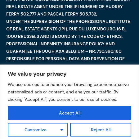
REAL ESTATE AGENT UNDER THE IPI NUMBER OF AUDREY
FERRY 502.777 AND PASCAL FERRY 505.732,
UNDER THE SUPERVISION OF THE PROFESSIONAL INSTITUTE
OF REAL ESTATE AGENTS (IPI), RUE DU LUXEMBOURG 16 B,
1000 BRUSSELS AND IS BOUND BY THE CODE OF ETHICS.
PROFESSIONAL INDEMNITY INSURANCE POLICY AND
GUARANTEE THROUGH AXA BELGIUM – NR: 730.390.160
RESPONSIBLE FOR PERSONAL DATA AND PREVENTION OF
MONEY LAUNDERING: AUDREY FERRY
We value your privacy
We use cookies to enhance your browsing experience, serve
©2025 Immo Ferco. All Rights Reserved — Total or partial
personalized ads or content, and analyze our traffic. By
reproduction are forbidden
I
Legal notices
I
clicking "Accept All", you consent to our use of cookies.
Data protection
Accept All
Customize
Reject All