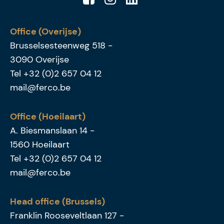
Office (Overijse)
Brusselsesteenweg 518
-
3090
Overijse
Tel
+32 (0)2 657 04 12
mail@ferco.be
Office (Hoeilaart)
A. Biesmanslaan 14
-
1560
Hoeilaart
Tel
+32 (0)2 657 04 12
mail@ferco.be
Head office (Brussels)
Franklin Rooseveltlaan 127
-