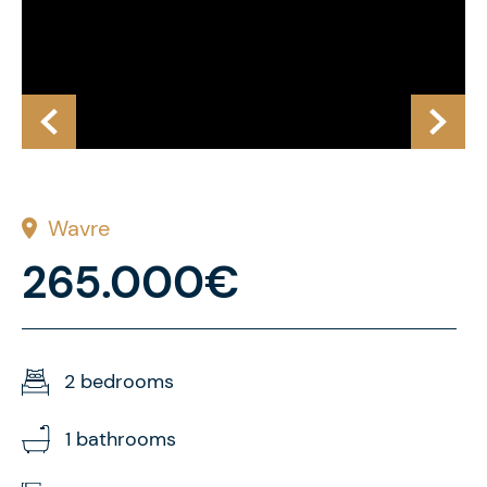
Wavre
265.000€
2 bedrooms
1 bathrooms