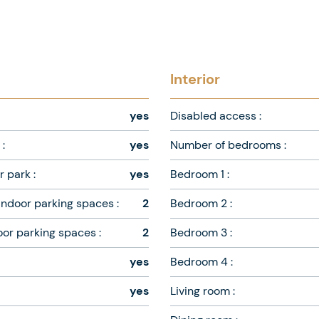
Interior
yes
Disabled access :
:
yes
Number of bedrooms :
 park :
yes
Bedroom 1 :
ndoor parking spaces :
2
Bedroom 2 :
oor parking spaces :
2
Bedroom 3 :
yes
Bedroom 4 :
yes
Living room :