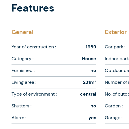
Features
General
Exterior
Year of construction :
1989
Car park :
Category :
House
Indoor park 
Furnished :
no
Outdoor car
Living area :
231m²
Number of i
Type of environment :
central
No. of outd
Shutters :
no
Garden :
Alarm :
yes
Garage :