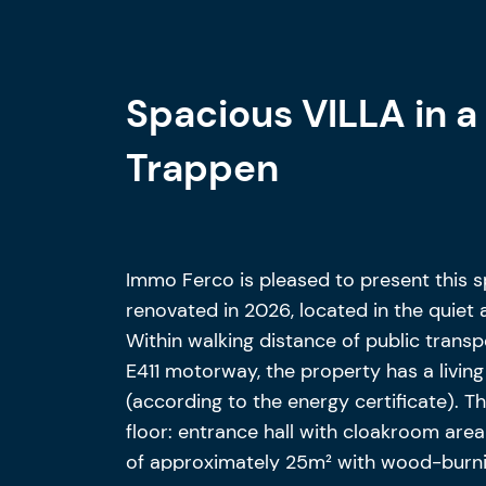
Spacious VILLA in a 
Trappen
Immo Ferco is pleased to present this sp
renovated in 2026, located in the quiet 
Within walking distance of public transp
E411 motorway, the property has a livin
(according to the energy certificate). T
floor: entrance hall with cloakroom area
of approximately 25m² with wood-burni