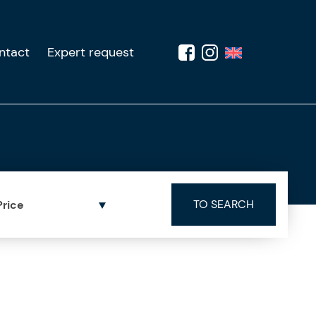
ntact
Expert request
Price