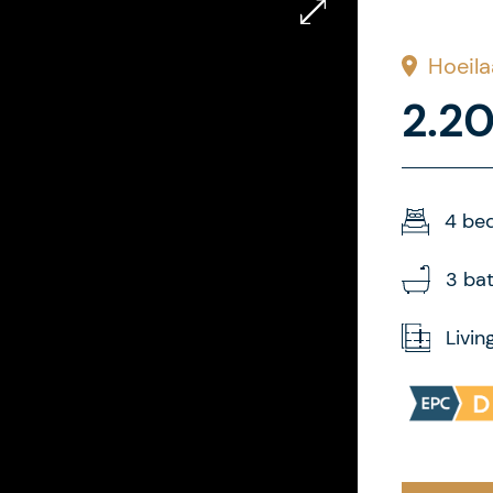
Hoeila
2.2
4 be
3 ba
Livin