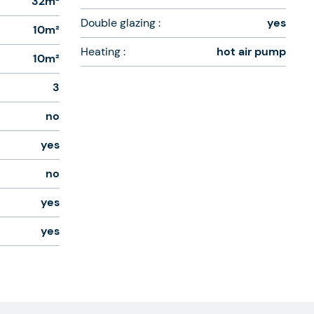
32m²
Double glazing :
yes
10m²
Heating :
hot air pump
10m²
3
no
yes
no
yes
yes