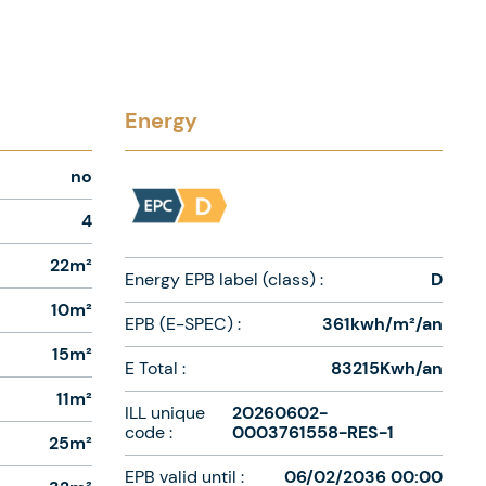
Energy
no
4
22m²
Energy EPB label (class) :
D
10m²
EPB (E-SPEC) :
361kwh/m²/an
15m²
E Total :
83215Kwh/an
11m²
ILL unique
20260602-
code :
0003761558-RES-1
25m²
EPB valid until :
06/02/2036 00:00