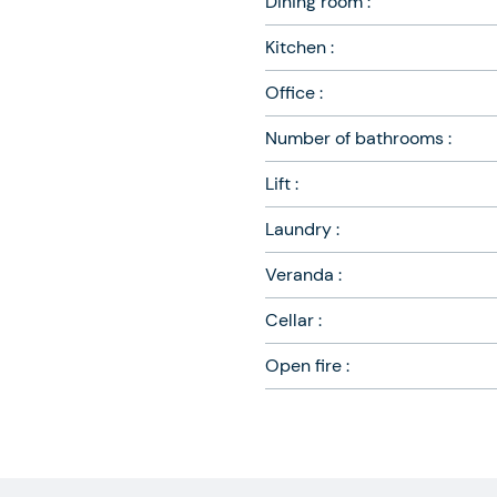
Dining room :
Kitchen :
Office :
Number of bathrooms :
Lift :
Laundry :
Veranda :
Cellar :
Open fire :