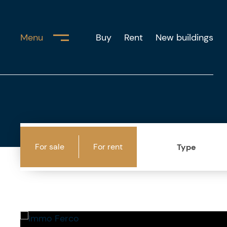
Menu
Buy
Rent
New buildings
For sale
For rent
Type