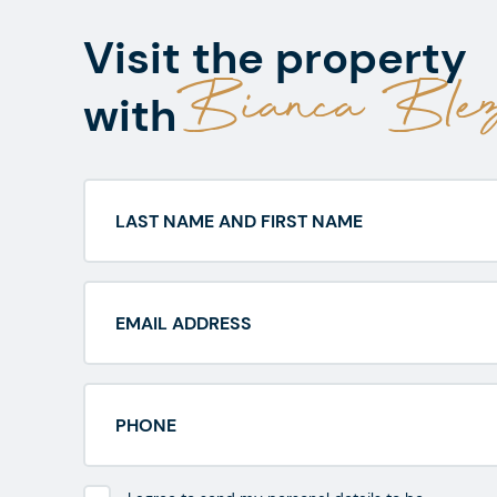
Visit the property
Bianca Blez
with