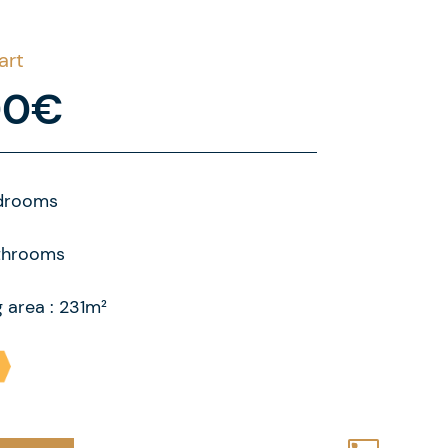
art
00€
drooms
throoms
g area : 231m²