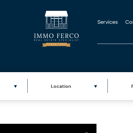
Services
Co
Location