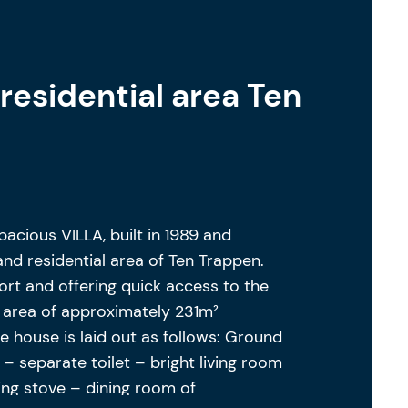
residential area Ten
acious VILLA, built in 1989 and
and residential area of Ten Trappen.
ort and offering quick access to the
g area of approximately 231m²
he house is laid out as follows: Ground
 – separate toilet – bright living room
ng stove – dining room of