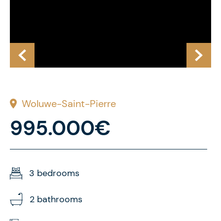
Woluwe-Saint-Pierre
995.000€
3 bedrooms
2 bathrooms