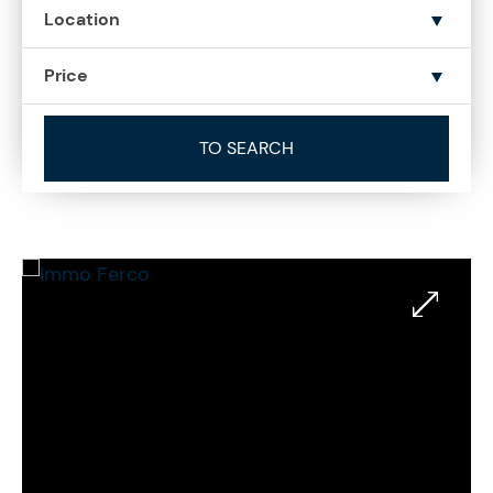
Location
Price