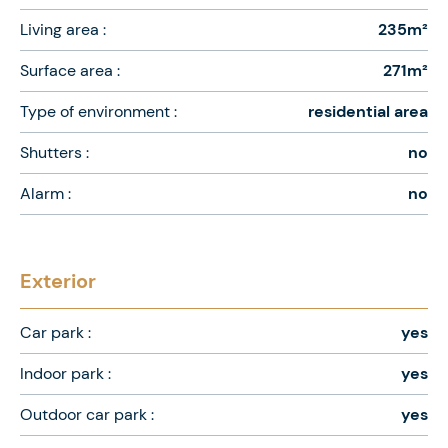
Living area :
235m²
Surface area :
271m²
Type of environment :
residential area
Shutters :
no
Alarm :
no
Exterior
Car park :
yes
Indoor park :
yes
Outdoor car park :
yes