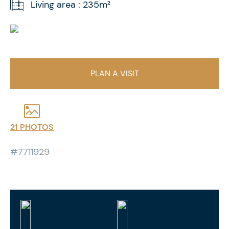
Living area : 235m²
PLAN A VISIT
21 PHOTOS
#7711929