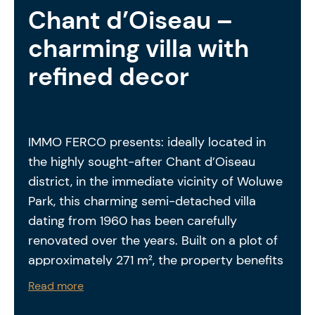
Chant d’Oiseau –
charming villa with
refined decor
IMMO FERCO presents: ideally located in
the highly sought-after Chant d’Oiseau
district, in the immediate vicinity of Woluwe
Park, this charming semi-detached villa
dating from 1960 has been carefully
renovated over the years. Built on a plot of
approximately 271 m², the property benefits
from a private garden featuring a large
Read more
south-facing terrace as well as a second,