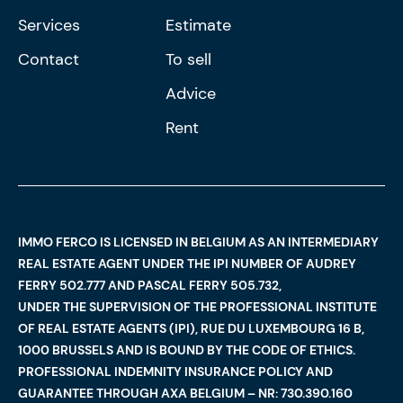
Services
Estimate
Contact
To sell
Advice
Rent
IMMO FERCO IS LICENSED IN BELGIUM AS AN INTERMEDIARY
REAL ESTATE AGENT UNDER THE IPI NUMBER OF AUDREY
FERRY 502.777 AND PASCAL FERRY 505.732,
UNDER THE SUPERVISION OF THE PROFESSIONAL INSTITUTE
OF REAL ESTATE AGENTS (IPI), RUE DU LUXEMBOURG 16 B,
1000 BRUSSELS AND IS BOUND BY THE CODE OF ETHICS.
PROFESSIONAL INDEMNITY INSURANCE POLICY AND
GUARANTEE THROUGH AXA BELGIUM – NR: 730.390.160