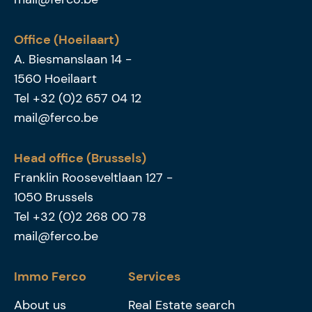
Office (Hoeilaart)
A. Biesmanslaan 14
-
1560
Hoeilaart
Tel
+32 (0)2 657 04 12
mail@ferco.be
Head office (Brussels)
Franklin Rooseveltlaan 127
-
1050
Brussels
Tel
+32 (0)2 268 00 78
mail@ferco.be
Immo Ferco
Services
About us
Real Estate search