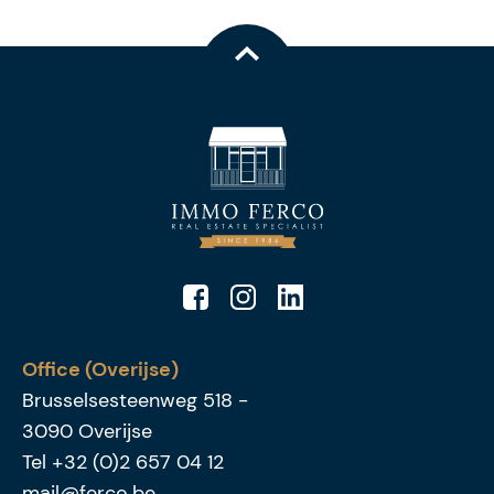
Office (Overijse)
Brusselsesteenweg 518
-
3090
Overijse
Tel
+32 (0)2 657 04 12
mail@ferco.be