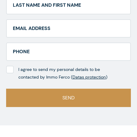
I agree to send my personal details to be
contacted by Immo Ferco (
Datas protection
)