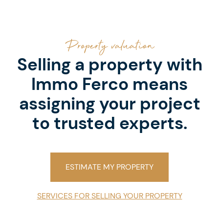
Property valuation
Selling a property with
Immo Ferco means
assigning your project
to trusted experts.
ESTIMATE MY PROPERTY
SERVICES FOR SELLING YOUR PROPERTY