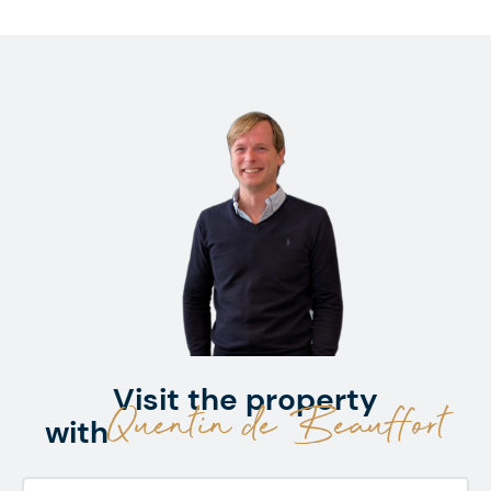
Visit the property
Quentin de Beauffort
with