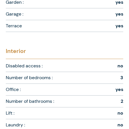
Garden :
yes
Garage :
yes
Terrace
yes
Interior
Disabled access :
no
Number of bedrooms :
3
Office :
yes
Number of bathrooms :
2
Lift :
no
Laundry :
no