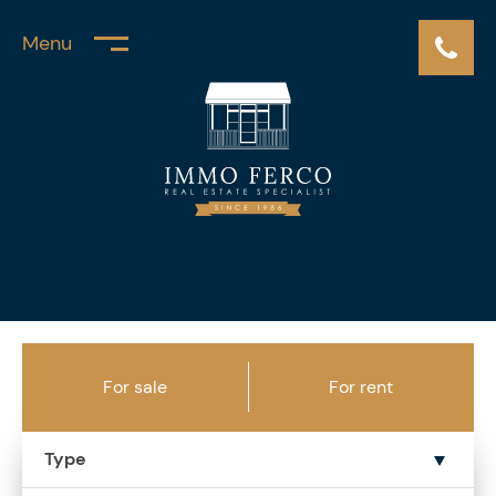
Menu
For sale
For rent
Type