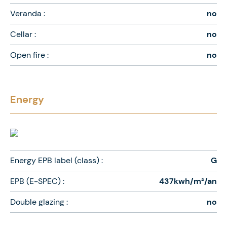
Veranda :
no
Cellar :
no
Open fire :
no
Energy
Energy EPB label (class) :
G
EPB (E-SPEC) :
437kwh/m²/an
Double glazing :
no