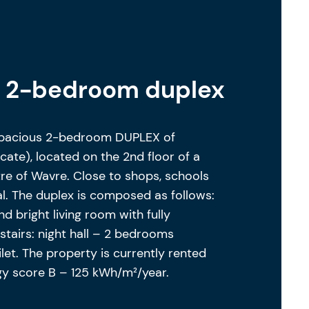
s 2-bedroom duplex
spacious 2-bedroom DUPLEX of
cate), located on the 2nd floor of a
re of Wavre. Close to shops, schools
eal. The duplex is composed as follows:
nd bright living room with fully
tairs: night hall – 2 bedrooms
let. The property is currently rented
rgy score B – 125 kWh/m²/year.
ility to purchase a parking space from