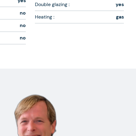
yes
Double glazing :
yes
no
Heating :
gas
no
no