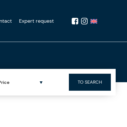
ntact
Expert request
Price