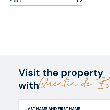
Alarm :
no
Visit the property
Quentin de Be
with