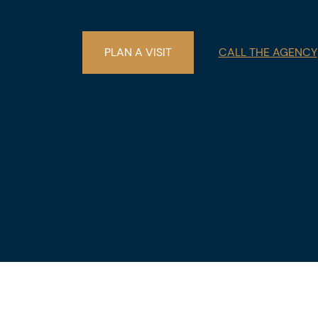
€22,000. The descriptions and surface 
purposes only and are not legally bindin
PLAN A VISIT
CALL THE AGENCY