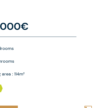
.000€
drooms
throoms
g area : 114m²