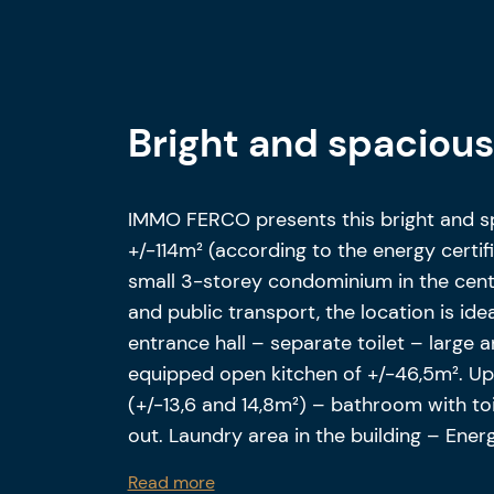
Bright and spaciou
IMMO FERCO presents this bright and 
+/-114m² (according to the energy certifi
small 3-storey condominium in the cent
and public transport, the location is id
entrance hall – separate toilet – large a
equipped open kitchen of +/-46,5m². Ups
(+/-13,6 and 14,8m²) – bathroom with toi
out. Laundry area in the building – Ene
Electrical installation compliant. Possib
Read more