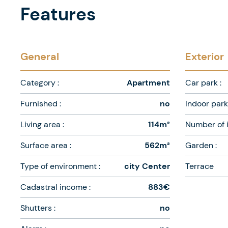
Features
General
Exterior
Category :
Apartment
Car park :
Furnished :
no
Indoor park 
Living area :
114m²
Number of i
Surface area :
562m²
Garden :
Type of environment :
city Center
Terrace
Cadastral income :
883€
Shutters :
no