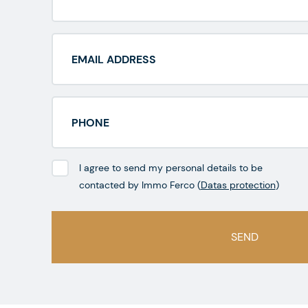
I agree to send my personal details to be
contacted by Immo Ferco (
Datas protection
)