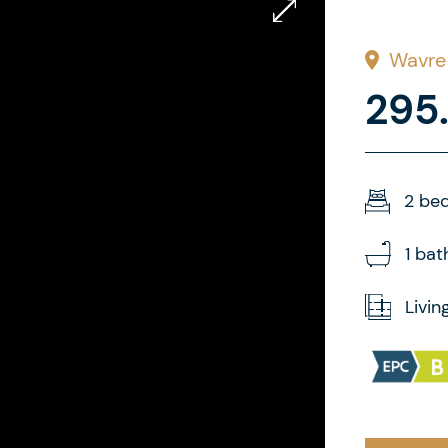
Wavre
295
2 be
1 ba
Livin