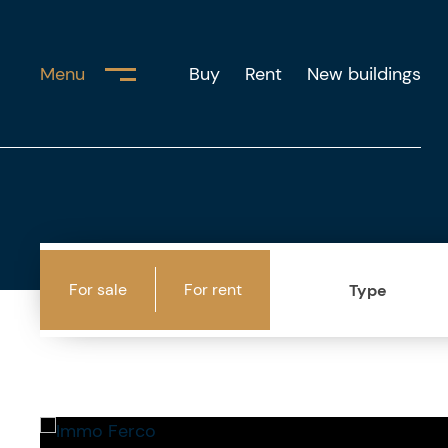
Menu
Buy
Rent
New buildings
For sale
For rent
Type