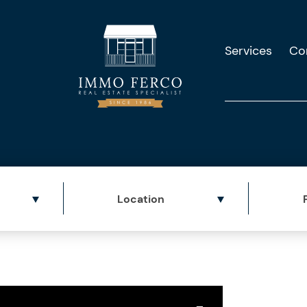
Services
Co
Location