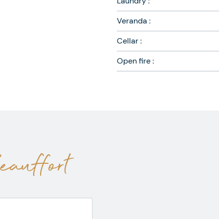
Laundry :
Veranda :
Cellar :
Open fire :
auffort