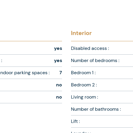
Interior
yes
Disabled access :
:
yes
Number of bedrooms :
ndoor parking spaces :
7
Bedroom 1 :
no
Bedroom 2 :
no
Living room :
Number of bathrooms :
Lift :