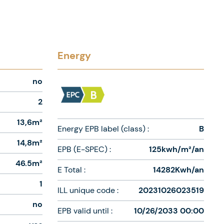
Energy
no
2
13,6m²
Energy EPB label (class) :
B
14,8m²
EPB (E-SPEC) :
125kwh/m²/an
46.5m²
E Total :
14282Kwh/an
1
ILL unique code :
20231026023519
no
EPB valid until :
10/26/2033 00:00