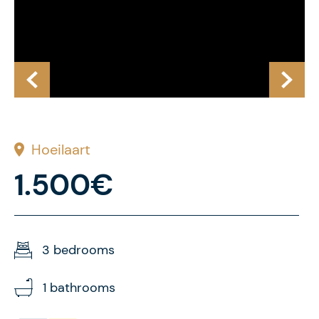
Hoeilaart
1.500€
3 bedrooms
1 bathrooms