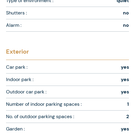
Type of environment :
quiet
Shutters :
no
Alarm :
no
Exterior
Car park :
yes
Indoor park :
yes
Outdoor car park :
yes
Number of indoor parking spaces :
1
No. of outdoor parking spaces :
2
Garden :
yes