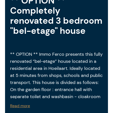
** OPTION **
Completely
renovated 3 bedroom
"bel-etage" house
** OPTION ** Immo Ferco presents this fully
renovated “bel-etage” house located in a
residential area in Hoeilaart. Ideally located
at 5 minutes from shops, schools and public
transport. This house is divided as follows:
On the garden floor : entrance hall with
separate toilet and washbasin - cloakroom
+ office - living room with fireplace - dining
Read more
room with access to the terrace and private