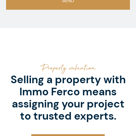
Property valuation
Selling a property with
Immo Ferco means
assigning your project
to trusted experts.