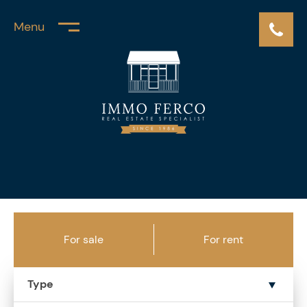
Menu
For sale
For rent
Type