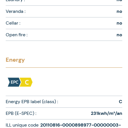
Veranda :
no
Cellar :
no
Open fire :
no
Energy
Energy EPB label (class) :
C
EPB (E-SPEC) :
231kwh/m²/an
ILL unique code
20110816-0000898977-00000003-