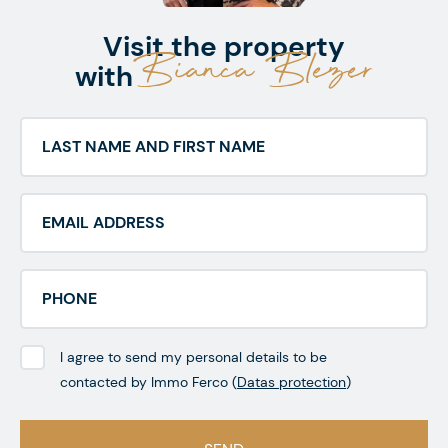
Visit the property
Bianca Blezer
with
I agree to send my personal details to be
contacted by Immo Ferco (
Datas protection
)