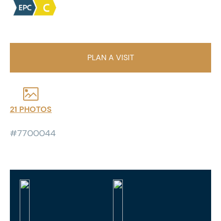
PLAN A VISIT
21 PHOTOS
#7700044