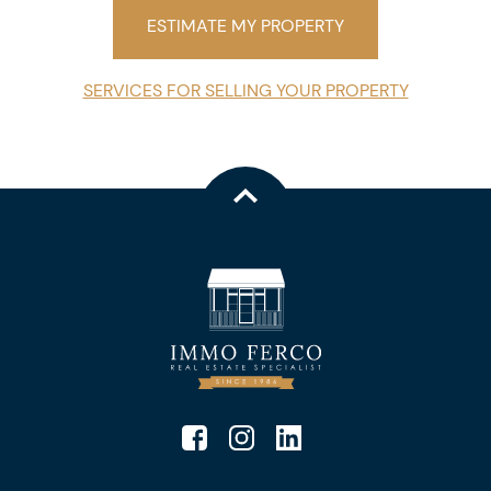
ESTIMATE MY PROPERTY
SERVICES FOR SELLING YOUR PROPERTY