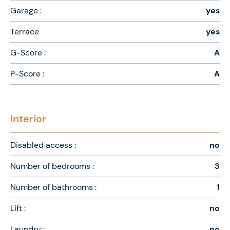
Garage :
yes
Terrace
yes
G-Score :
A
P-Score :
A
Interior
Disabled access :
no
Number of bedrooms :
3
Number of bathrooms :
1
Lift :
no
Laundry :
no