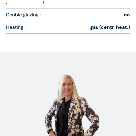
:
1
Double glazing :
no
Heating :
gas (centr. heat.)