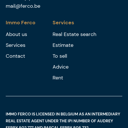
mail@ferco.be
Immo Ferco
Services
About us
Real Estate search
Services
Estimate
Contact
To sell
Advice
Rent
IMMO FERCO IS LICENSED IN BELGIUM AS AN INTERMEDIARY
REAL ESTATE AGENT UNDER THE IPI NUMBER OF AUDREY
FERRY 502.777 AND PASCAL FERRY 505.732,