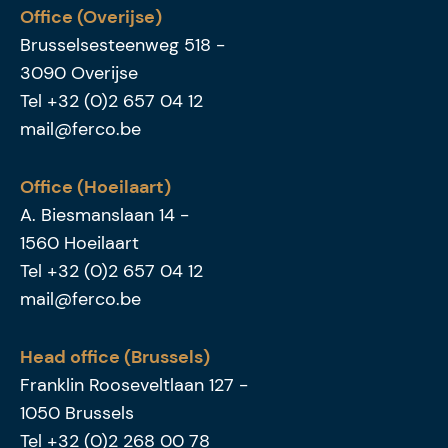
Office (Overijse)
Brusselsesteenweg 518
-
3090
Overijse
Tel
+32 (0)2 657 04 12
mail@ferco.be
Office (Hoeilaart)
A. Biesmanslaan 14
-
1560
Hoeilaart
Tel
+32 (0)2 657 04 12
mail@ferco.be
Head office (Brussels)
Franklin Rooseveltlaan 127
-
1050
Brussels
Tel
+32 (0)2 268 00 78