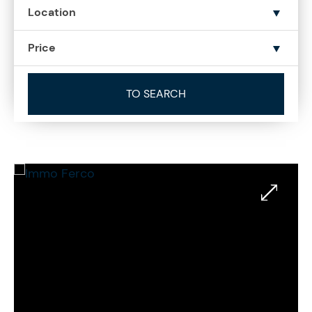
Location
Price