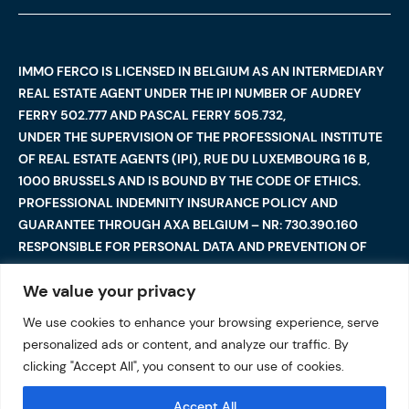
IMMO FERCO IS LICENSED IN BELGIUM AS AN INTERMEDIARY
REAL ESTATE AGENT UNDER THE IPI NUMBER OF AUDREY
FERRY 502.777 AND PASCAL FERRY 505.732,
UNDER THE SUPERVISION OF THE PROFESSIONAL INSTITUTE
OF REAL ESTATE AGENTS (IPI), RUE DU LUXEMBOURG 16 B,
1000 BRUSSELS AND IS BOUND BY THE CODE OF ETHICS.
PROFESSIONAL INDEMNITY INSURANCE POLICY AND
GUARANTEE THROUGH AXA BELGIUM – NR: 730.390.160
RESPONSIBLE FOR PERSONAL DATA AND PREVENTION OF
MONEY LAUNDERING: AUDREY FERRY
We value your privacy
We use cookies to enhance your browsing experience, serve
©2025 Immo Ferco. All Rights Reserved — Total or partial
personalized ads or content, and analyze our traffic. By
reproduction are forbidden
I
Legal notices
I
clicking "Accept All", you consent to our use of cookies.
Data protection
Accept All