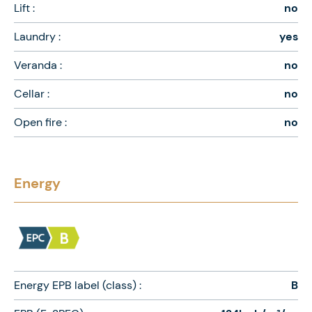
Lift :
no
Laundry :
yes
Veranda :
no
Cellar :
no
Open fire :
no
Energy
Energy EPB label (class) :
B