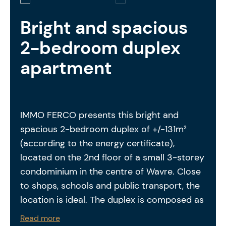
Bright and spacious
2-bedroom duplex
apartment
IMMO FERCO presents this bright and
spacious 2-bedroom duplex of +/-131m²
(according to the energy certificate),
located on the 2nd floor of a small 3-storey
condominium in the centre of Wavre. Close
to shops, schools and public transport, the
location is ideal. The duplex is composed as
follows: entrance hall – separate toilet –
Read more