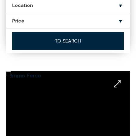
Location
Price