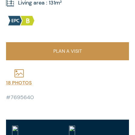
Living area : 131m²
PLAN A VISIT
18 PHOTOS
#7695640