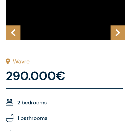
Wavre
290.000€
2 bedrooms
1 bathrooms