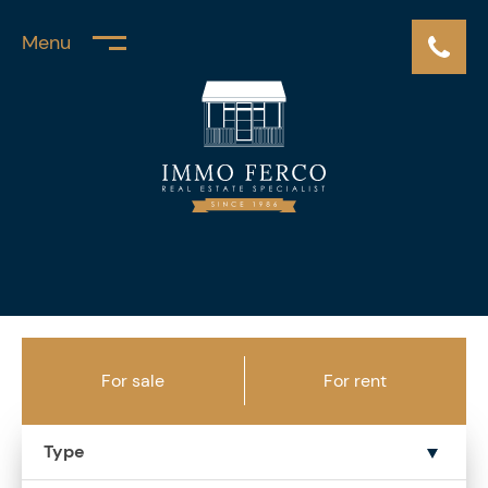
Menu
For sale
For rent
Type