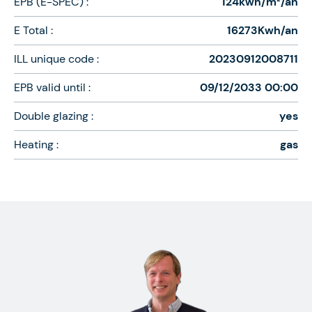
EPB (E-SPEC) :
124kwh/m²/an
E Total :
16273Kwh/an
ILL unique code :
20230912008711
EPB valid until :
09/12/2033 00:00
Double glazing :
yes
Heating :
gas