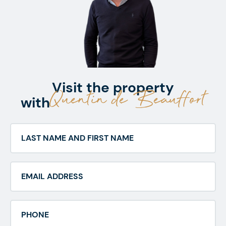
Visit the property
Quentin de Beauffort
with