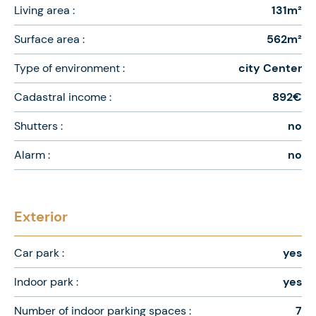
Living area :
131m²
Surface area :
562m²
Type of environment :
city Center
Cadastral income :
892€
Shutters :
no
Alarm :
no
Exterior
Car park :
yes
Indoor park :
yes
Number of indoor parking spaces :
7