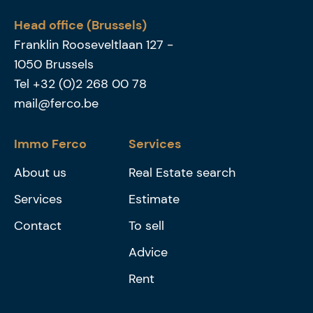
Head office (Brussels)
Franklin Rooseveltlaan 127
-
1050
Brussels
Tel
+32 (0)2 268 00 78
mail@ferco.be
Immo Ferco
Services
About us
Real Estate search
Services
Estimate
Contact
To sell
Advice
Rent