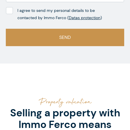
I agree to send my personal details to be
contacted by Immo Ferco (
Datas protection
)
Property valuation
Selling a property with
Immo Ferco means