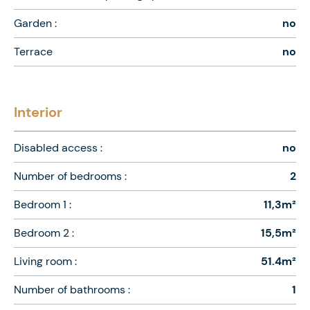
Garden :
no
Terrace
no
Interior
Disabled access :
no
Number of bedrooms :
2
Bedroom 1 :
11,3m²
Bedroom 2 :
15,5m²
Living room :
51.4m²
Number of bathrooms :
1