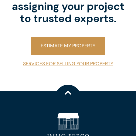
assigning your project
to trusted experts.
ESTIMATE MY PROPERTY
SERVICES FOR SELLING YOUR PROPERTY