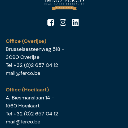
Office (Overijse)
Brusselsesteenweg 518
-
3090
Overijse
Tel
+32 (0)2 657 04 12
mail@ferco.be
Office (Hoeilaart)
A. Biesmanslaan 14
-
1560
Hoeilaart
Tel
+32 (0)2 657 04 12
mail@ferco.be