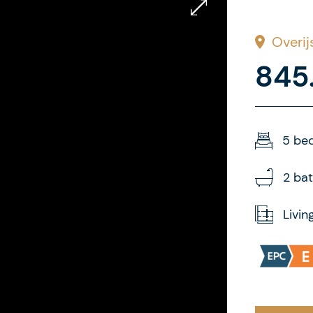
Overij
845
5 be
2 ba
Livin