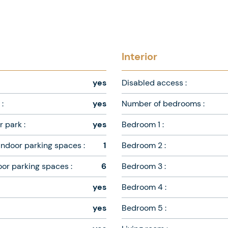
Interior
yes
Disabled access :
:
yes
Number of bedrooms :
 park :
yes
Bedroom 1 :
ndoor parking spaces :
1
Bedroom 2 :
oor parking spaces :
6
Bedroom 3 :
yes
Bedroom 4 :
yes
Bedroom 5 :