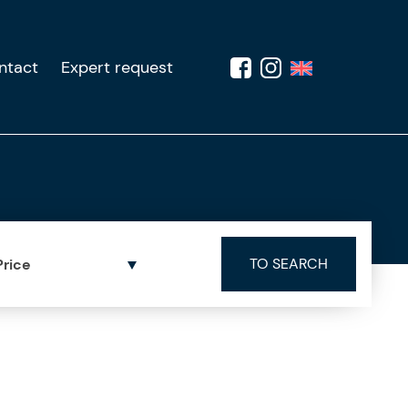
ntact
Expert request
Price