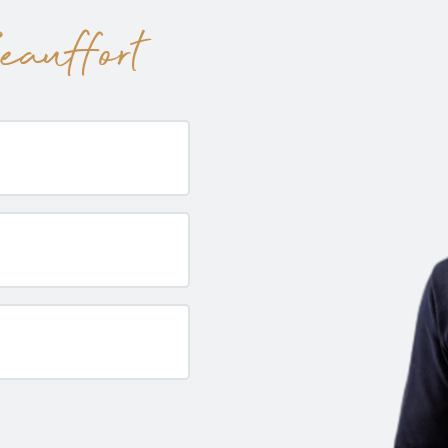
auffort