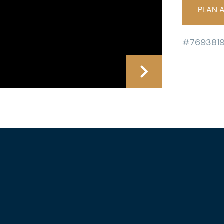
PLAN A
#769381