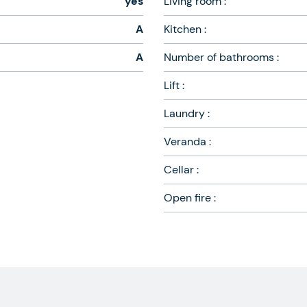
yes
Living room :
A
Kitchen :
A
Number of bathrooms :
Lift :
Laundry :
Veranda :
Cellar :
Open fire :