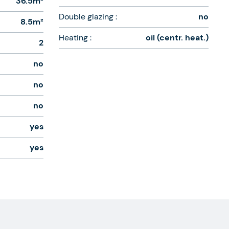
36.5m²
Double glazing :
no
8.5m²
Heating :
oil (centr. heat.)
2
no
no
no
yes
yes