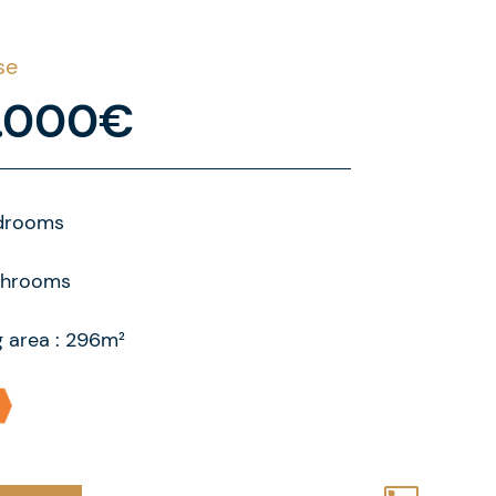
se
.000€
drooms
throoms
g area : 296m²