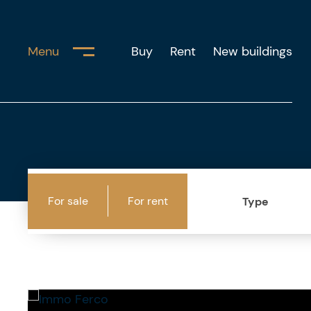
Menu
Buy
Rent
New buildings
For sale
For rent
Type