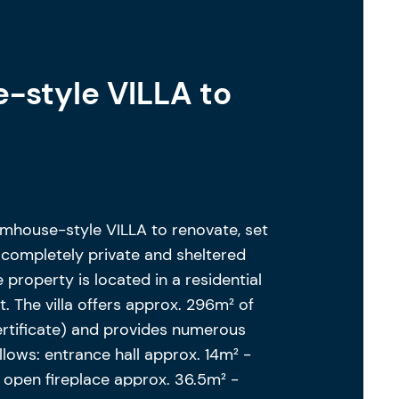
-style VILLA to
mhouse-style VILLA to renovate, set
, completely private and sheltered
 property is located in a residential
. The villa offers approx. 296m² of
ertificate) and provides numerous
ollows: entrance hall approx. 14m² -
h open fireplace approx. 36.5m² -