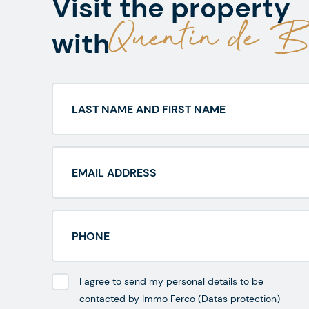
Visit the property
Quentin de Be
with
I agree to send my personal details to be
contacted by Immo Ferco (
Datas protection
)