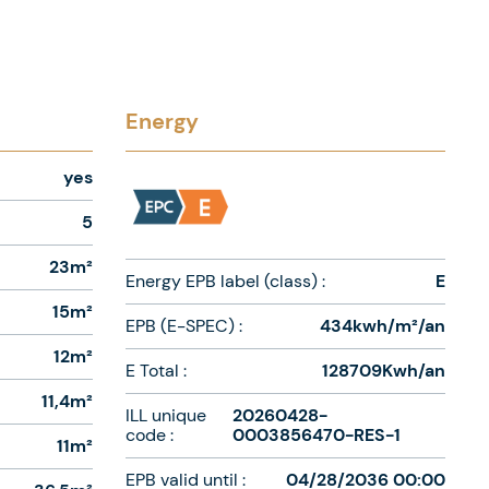
Energy
yes
5
23m²
Energy EPB label (class) :
E
15m²
EPB (E-SPEC) :
434kwh/m²/an
12m²
E Total :
128709Kwh/an
11,4m²
ILL unique
20260428-
code :
0003856470-RES-1
11m²
EPB valid until :
04/28/2036 00:00