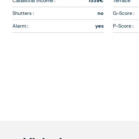
Cadastral income :
1538€
Terrace
Shutters :
no
G-Score :
Alarm :
yes
P-Score :