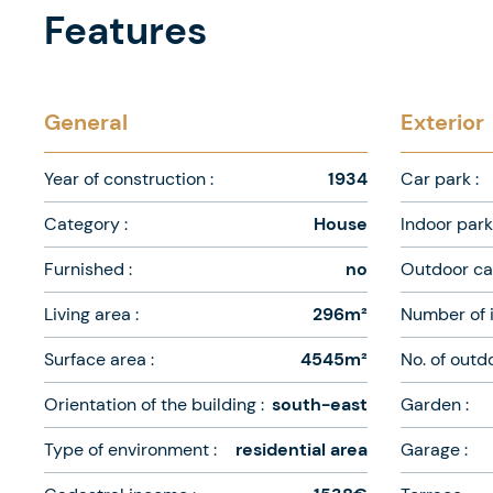
Features
General
Exterior
Year of construction :
1934
Car park :
Category :
House
Indoor park 
Furnished :
no
Outdoor car
Living area :
296m²
Number of i
Surface area :
4545m²
No. of outd
Orientation of the building :
south-east
Garden :
Type of environment :
residential area
Garage :