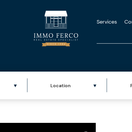
Services
Co
Location