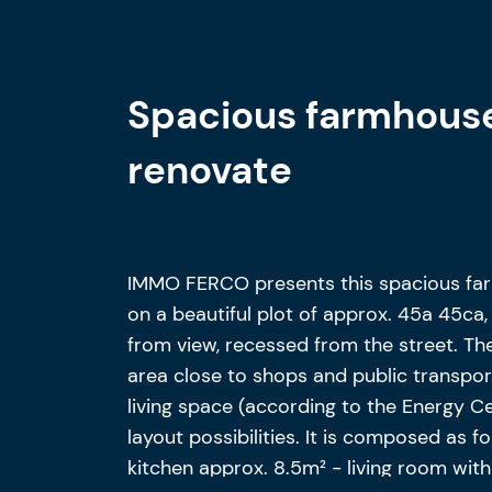
Spacious farmhouse
renovate
IMMO FERCO presents this spacious far
on a beautiful plot of approx. 45a 45ca
from view, recessed from the street. The
area close to shops and public transport
living space (according to the Energy C
layout possibilities. It is composed as f
kitchen approx. 8.5m² - living room wit