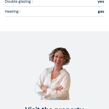
Double glazing :
yes
Heating :
gas