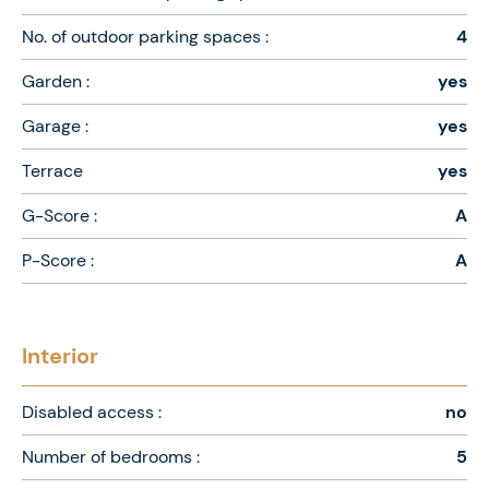
No. of outdoor parking spaces :
4
Garden :
yes
Garage :
yes
Terrace
yes
G-Score :
A
P-Score :
A
Interior
Disabled access :
no
Number of bedrooms :
5