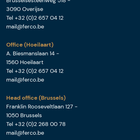
Brusselsesteenweg 518
-
3090
Overijse
Tel
+32 (0)2 657 04 12
mail@ferco.be
Office (Hoeilaart)
A. Biesmanslaan 14
-
1560
Hoeilaart
Tel
+32 (0)2 657 04 12
mail@ferco.be
Head office (Brussels)
Franklin Rooseveltlaan 127
-
1050
Brussels
Tel
+32 (0)2 268 00 78
mail@ferco.be