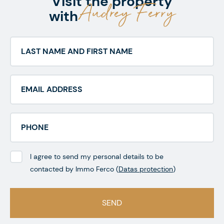
Visit the property
Audrey Ferry
with
I agree to send my personal details to be
contacted by Immo Ferco (
Datas protection
)