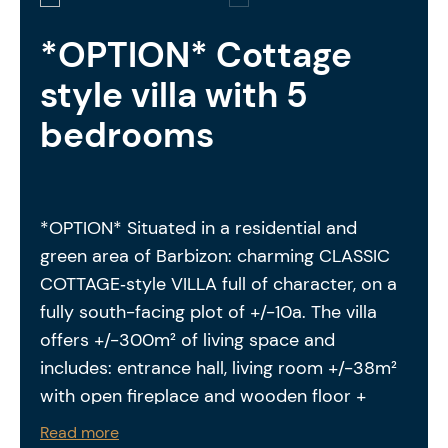
*OPTION* Cottage
style villa with 5
bedrooms
*OPTION* Situated in a residential and
green area of Barbizon: charming CLASSIC
COTTAGE‑style VILLA full of character, on a
fully south-facing plot of +/-10a. The villa
offers +/-300m² of living space and
includes: entrance hall, living room +/-38m²
with open fireplace and wooden floor +
dining area, kitchen +/-14m² fully equipped
Read more