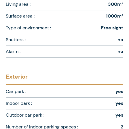
Living area :
300m²
Surface area :
1000m²
Type of environment :
Free sight
Shutters :
no
Alarm :
no
Exterior
Car park :
yes
Indoor park :
yes
Outdoor car park :
yes
Number of indoor parking spaces :
2