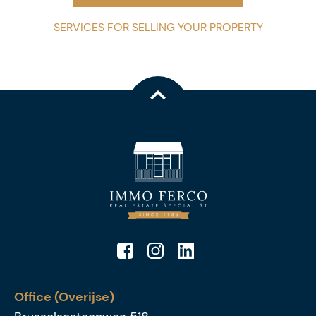
SERVICES FOR SELLING YOUR PROPERTY
Office (Overijse)