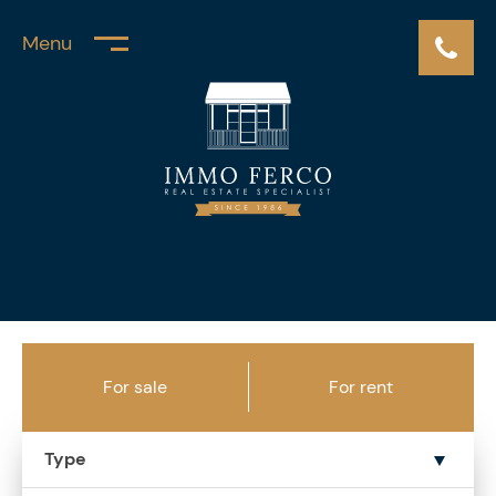
Menu
For sale
For rent
Type