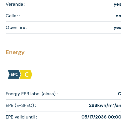
Veranda :
yes
Cellar :
no
Open fire :
yes
Energy
Energy EPB label (class) :
C
EPB (E-SPEC) :
288kwh/m²/an
EPB valid until :
05/17/2036 00:00