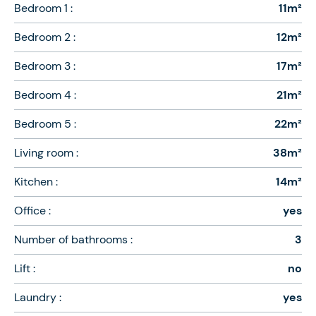
Bedroom 1 :
11m²
Bedroom 2 :
12m²
Bedroom 3 :
17m²
Bedroom 4 :
21m²
Bedroom 5 :
22m²
Living room :
38m²
Kitchen :
14m²
Office :
yes
Number of bathrooms :
3
Lift :
no
Laundry :
yes