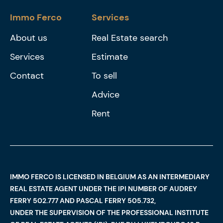
Immo Ferco
Services
About us
Real Estate search
Services
Estimate
Contact
To sell
Advice
Rent
IMMO FERCO IS LICENSED IN BELGIUM AS AN INTERMEDIARY
REAL ESTATE AGENT UNDER THE IPI NUMBER OF AUDREY
FERRY 502.777 AND PASCAL FERRY 505.732,
UNDER THE SUPERVISION OF THE PROFESSIONAL INSTITUTE