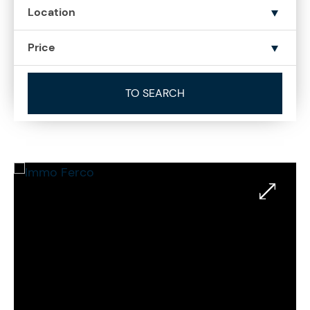
Location
Price