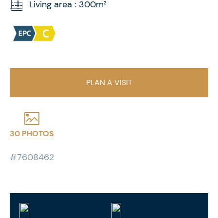
Living area : 300m²
PLAN A VISIT
30 PHOTOS
#7608462