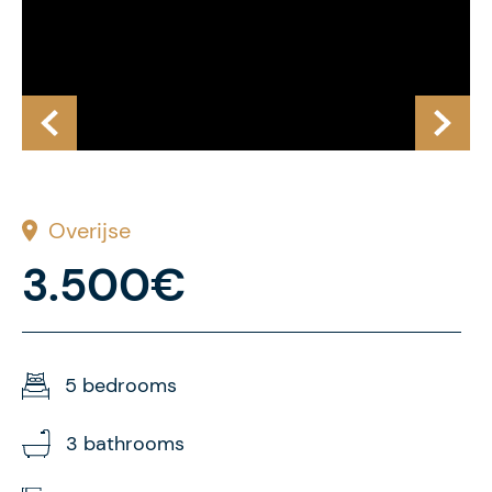
Overijse
3.500€
5 bedrooms
3 bathrooms