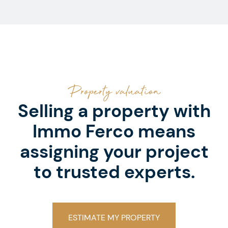
Property valuation
Selling a property with
Immo Ferco means
assigning your project
to trusted experts.
ESTIMATE MY PROPERTY