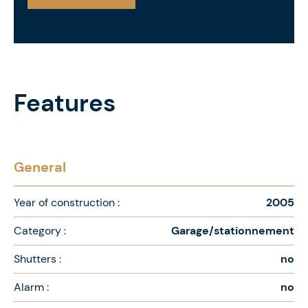
Features
General
Year of construction :
2005
Category :
Garage/stationnement
Shutters :
no
Alarm :
no