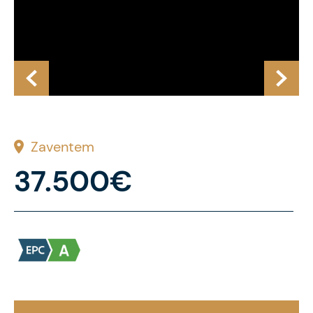
Zaventem
37.500€