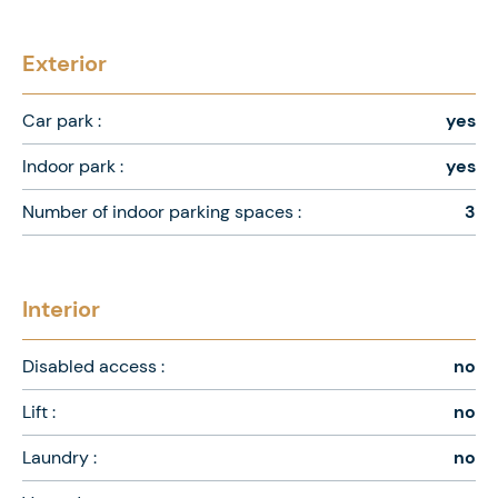
Exterior
Car park :
yes
Indoor park :
yes
Number of indoor parking spaces :
3
Interior
Disabled access :
no
Lift :
no
Laundry :
no