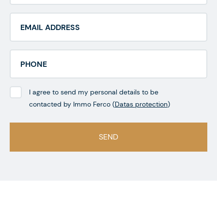
I agree to send my personal details to be
contacted by Immo Ferco (
Datas protection
)