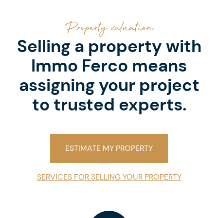
Property valuation
Selling a property with
Immo Ferco means
assigning your project
to trusted experts.
ESTIMATE MY PROPERTY
SERVICES FOR SELLING YOUR PROPERTY