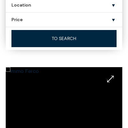
Location
Price