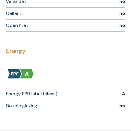
Veranda :
no
Cellar :
no
Open fire :
no
Energy
Energy EPB label (class) :
A
Double glazing :
no