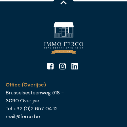
Office (Overijse)
Brusselsesteenweg 518
-
3090
Overijse
Tel
+32 (0)2 657 04 12
mail@ferco.be