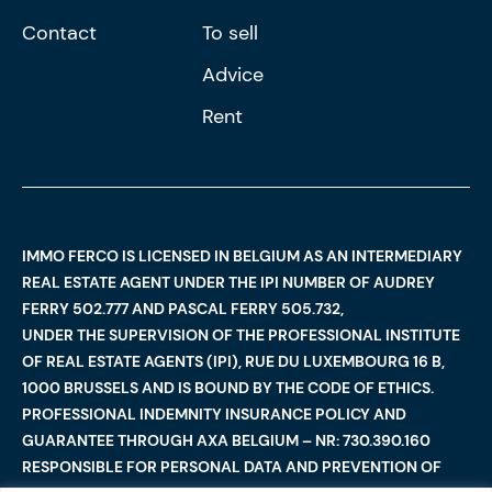
Contact
To sell
Advice
Rent
IMMO FERCO IS LICENSED IN BELGIUM AS AN INTERMEDIARY
REAL ESTATE AGENT UNDER THE IPI NUMBER OF AUDREY
FERRY 502.777 AND PASCAL FERRY 505.732,
UNDER THE SUPERVISION OF THE PROFESSIONAL INSTITUTE
OF REAL ESTATE AGENTS (IPI), RUE DU LUXEMBOURG 16 B,
1000 BRUSSELS AND IS BOUND BY THE CODE OF ETHICS.
PROFESSIONAL INDEMNITY INSURANCE POLICY AND
GUARANTEE THROUGH AXA BELGIUM – NR: 730.390.160
RESPONSIBLE FOR PERSONAL DATA AND PREVENTION OF