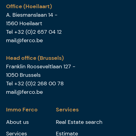
Office (Hoeilaart)
A. Biesmanslaan 14
-
1560
Hoeilaart
Tel
+32 (0)2 657 04 12
mail@ferco.be
Head office (Brussels)
Franklin Rooseveltlaan 127
-
1050
Brussels
Tel
+32 (0)2 268 00 78
mail@ferco.be
Immo Ferco
Services
About us
Real Estate search
Services
Estimate