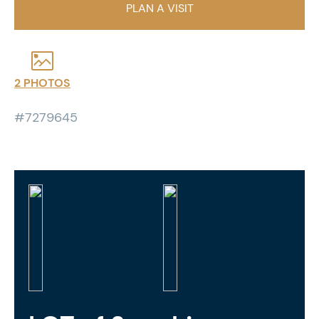
PLAN A VISIT
2 PHOTOS
#7279645