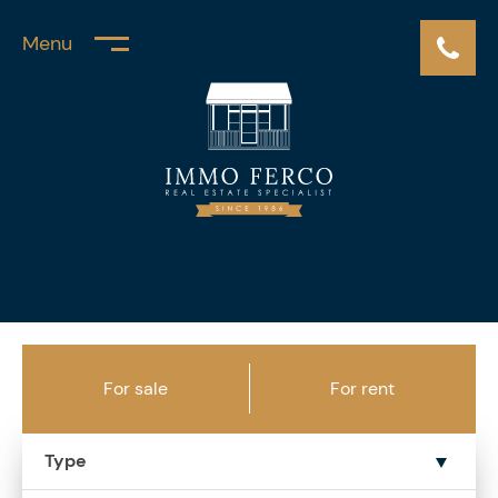
Menu
For sale
For rent
Type