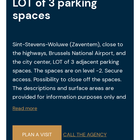
LOT of 3 parking
spaces
Sint-Stevens-Woluwe (Zaventem), close to
the highways, Brussels National Airport, and
the city center, LOT of 3 adjacent parking
spaces. The spaces are on level -2. Secure
access. Possibility to close off the spaces.
The descriptions and surface areas are
provided for information purposes only and
are not legally binding.
Read more
PLAN A VISIT
CALL THE AGENCY