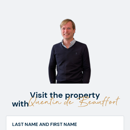
Visit the property
Quentin de Beauffort
with