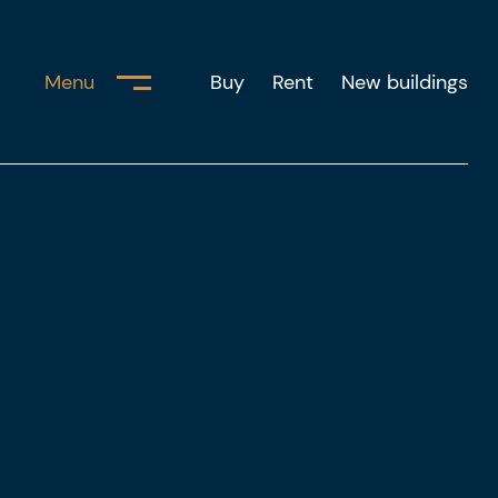
Menu
Buy
Rent
New buildings