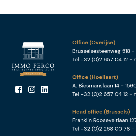
Office (Overijse)
Brusselsesteenweg 518
-
Tel
+32 (0)2 657 04 12
-
Office (Hoeilaart)
A. Biesmanslaan 14
-
156
Tel
+32 (0)2 657 04 12
-
Head office (Brussels)
Franklin Rooseveltlaan 1
Tel
+32 (0)2 268 00 78
-