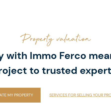
Property valuation
ty with Immo Ferco mea
roject to trusted expert
ATE MY PROPERTY
SERVICES FOR SELLING YOUR PR