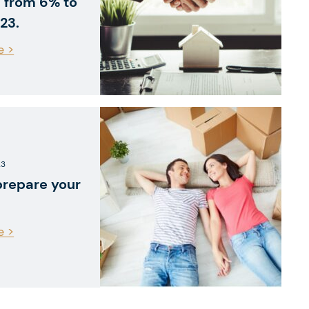
 from 6% to
23.
e >
23
prepare your
e >