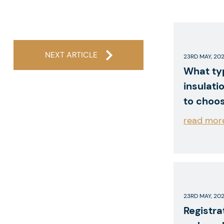
NEXT ARTICLE
23RD MAY, 20
What ty
insulati
to choo
read mor
23RD MAY, 20
Registra