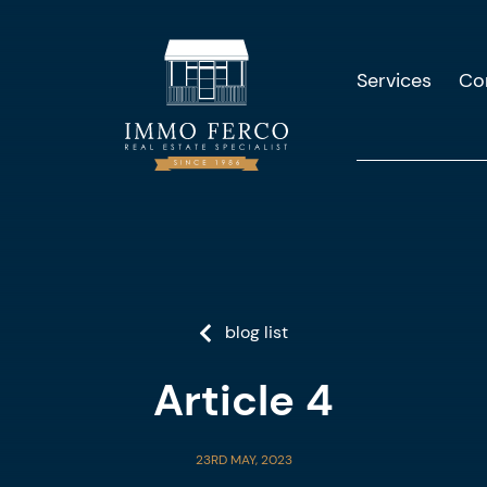
Services
Co
blog list
Article 4
23RD MAY, 2023