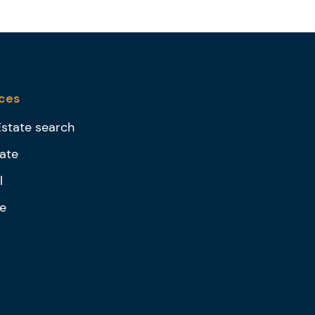
ces
Estate search
ate
l
e