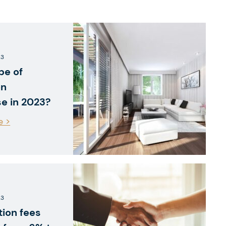
23
pe of
on
se in 2023?
e >
23
tion fees