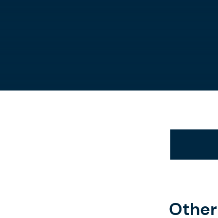
Other