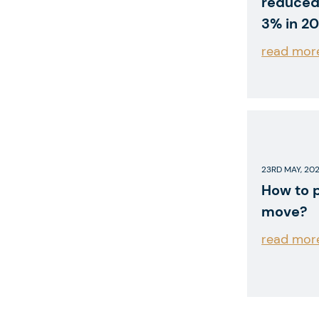
reduced
3% in 20
read mor
23RD MAY, 20
How to 
move?
read mor