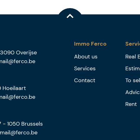
Immo Ferco
Servi
3090
Overijse
About us
Real 
mail@ferco.be
Services
Estim
Contact
To sel
0
Hoeilaart
Advic
mail@ferco.be
Rent
27
-
1050
Brussels
mail@ferco.be