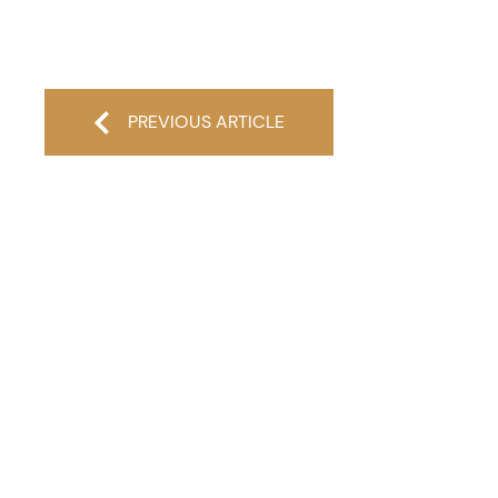
PREVIOUS ARTICLE