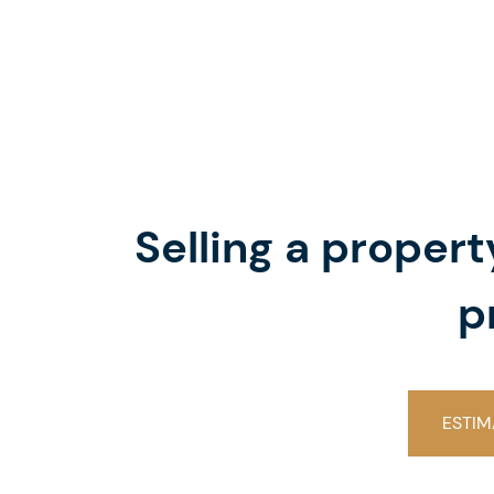
Selling a proper
p
ESTIM