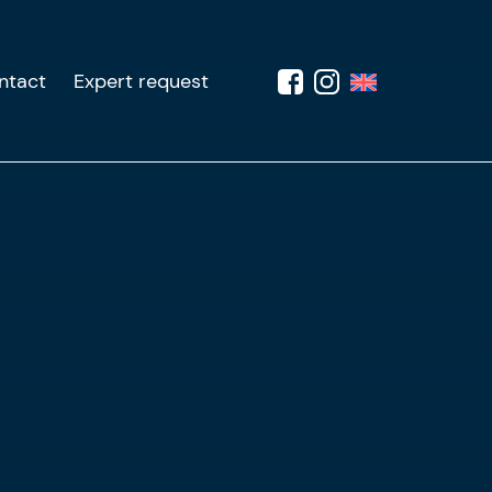
ntact
Expert request