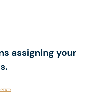
ns assigning your
s.
OPERTY